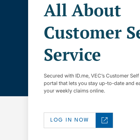
All About
Customer Se
Service
Secured with ID.me, VEC’s Customer Self
portal that lets you stay up-to-date and eas
your weekly claims online.
LOG IN NOW