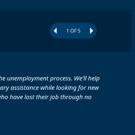
1
OF
5
he unemployment process. We’ll help
ry assistance while looking for new
o have lost their job through no