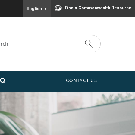
To ensure accurate screen reader translation, please
Find a Commonwealth Resource
English
▼
AQ
CONTACT US