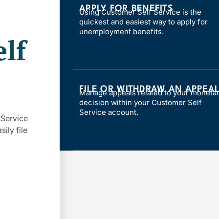
APPLY FOR BENEFITS
Using Customer Self Service is the
quickest and easiest way to apply for
unemployment benefits.
lf
FILE OR WITHDRAW AN APPEA
Manage appeals related to your moneta
decision within your Customer Self
Service account.
 Service
ily file