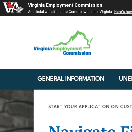
Virginia Employment Commission
An official website of the Commonwealth of Virginia
Here's ho
GENERAL INFORMATION
UNE
START YOUR APPLICATION ON CUST
Navigate Fi