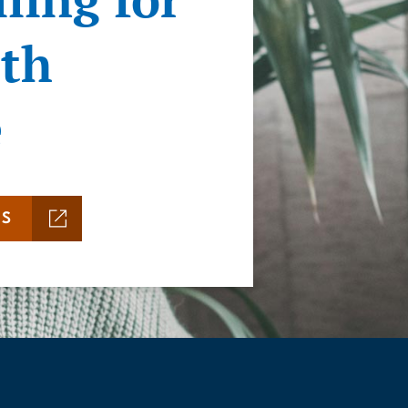
ith
e
MS