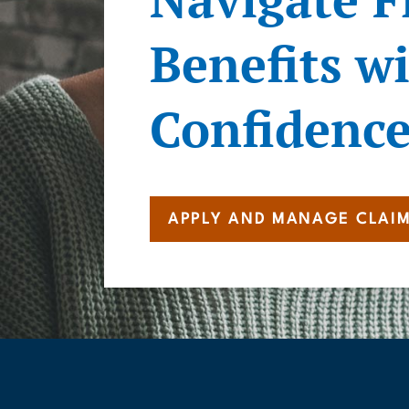
Benefits w
Confidenc
APPLY AND MANAGE CLAI