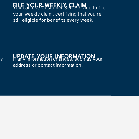
FILE YOUR WEEKLY CLAIM
You can use Customer Self Service to file
your weekly claim, certifying that you’re
still eligible for benefits every week.
L
UPDATE YOUR INFORMATION
ry
If any information changes, such as your
address or contact information.