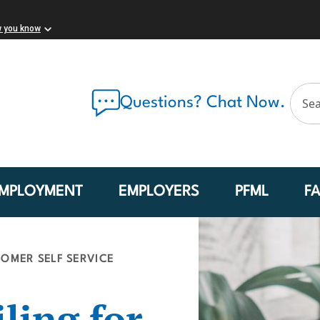
w you know
Questions? Chat Now.
MPLOYMENT
EMPLOYERS
PFML
F
OMER SELF SERVICE
ling for