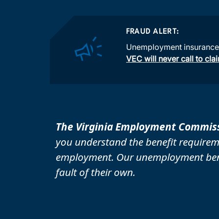
FRAUD ALERT:
Unemployment insurance s
VEC will never call to cl
The Virginia Employment Commiss
you understand the benefit requirem
employment. Our unemployment benef
fault of their own.