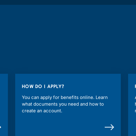
HOW DO I APPLY?
You can apply for benefits online. Learn
what documents you need and how to
create an account.