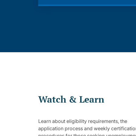
Watch & Learn
Learn about eligibility requirements, the
application process and weekly certificatio
procedures for those seeking unemployme