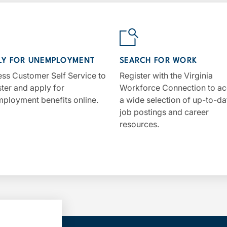
LY FOR UNEMPLOYMENT
SEARCH FOR WORK
ss Customer Self Service to
Register with the Virginia
ster and apply for
Workforce Connection to a
ployment benefits online.
a wide selection of up-to-da
job postings and career
resources.