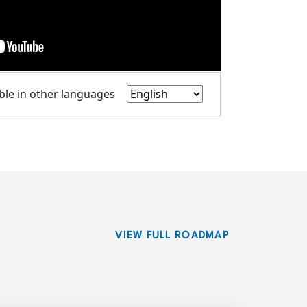
able in other languages
VIEW FULL ROADMAP