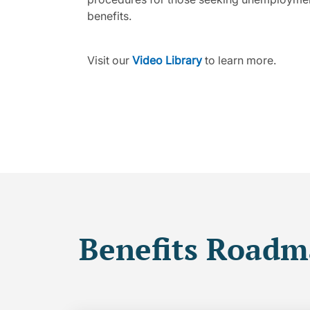
benefits.
Visit our
Video Library
to learn more.
Benefits Road