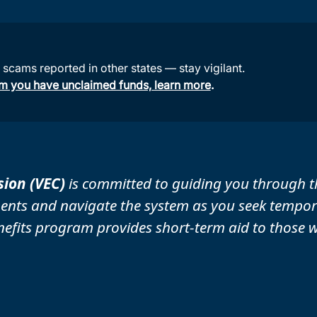
cams reported in other states — stay vigilant.
aim you have unclaimed funds, learn more
.
ion (VEC)
is committed to guiding you through t
ents and navigate the system as you seek tempora
its program provides short-term aid to those wh