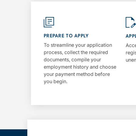
PREPARE TO APPLY
APP
To streamline your application
Acce
process, collect the required
regi
documents, compile your
unem
employment history and choose
your payment method before
you begin.