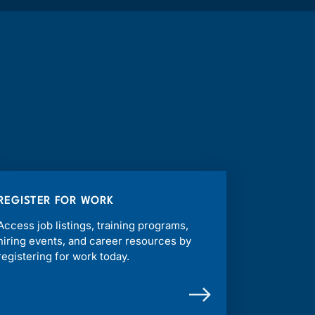
REGISTER FOR WORK
Access job listings, training programs,
hiring events, and career resources by
registering for work today.