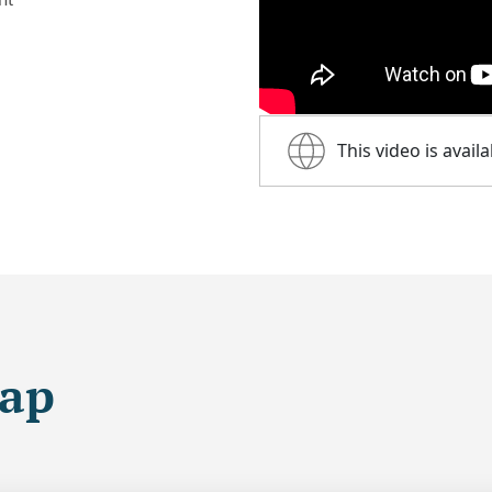
This video is avail
map