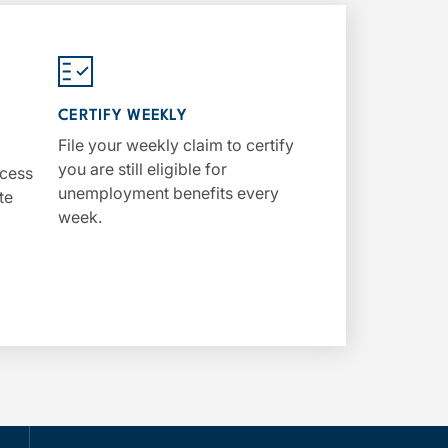
CERTIFY WEEKLY
File your weekly claim to certify
you are still eligible for
ccess
unemployment benefits every
te
week.