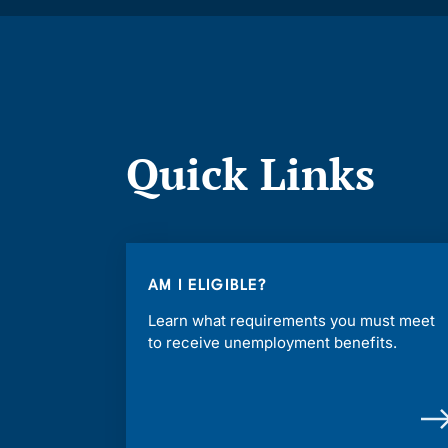
Quick Links
AM I ELIGIBLE?
Learn what requirements you must meet
to receive unemployment benefits.