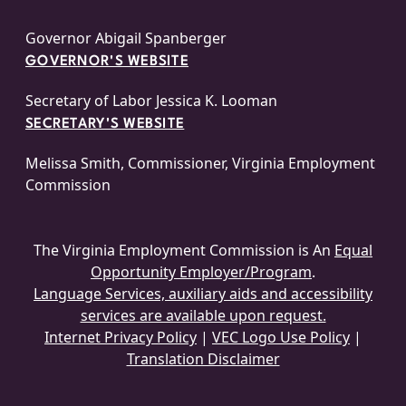
Governor Abigail Spanberger
GOVERNOR'S WEBSITE
Secretary of Labor Jessica K. Looman
SECRETARY'S WEBSITE
Melissa Smith, Commissioner, Virginia Employment
Commission
The Virginia Employment Commission is An
Equal
Opportunity Employer/Program
.
Language Services, auxiliary aids and accessibility
services are available upon request.
Internet Privacy Policy
|
VEC Logo Use Policy
|
Translation Disclaimer