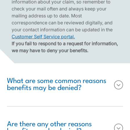
information about your claim, so remember to
check your mail often and always keep your
mailing address up to date. Most
correspondence can be reviewed digitally, and
your contact information can be updated in the
Customer Self Service portal.
If you fail to respond to a request for information,
we may have to deny your benefits.
What are some common reasons
benefits may be denied?
Are there any other reasons