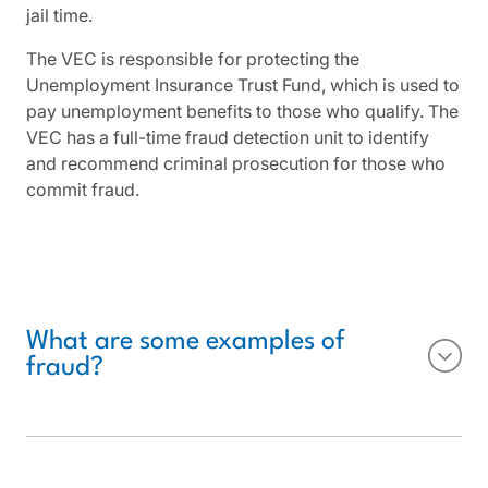
jail time.
The VEC is responsible for protecting the
Unemployment Insurance Trust Fund, which is used to
pay unemployment benefits to those who qualify. The
VEC has a full-time fraud detection unit to identify
and recommend criminal prosecution for those who
commit fraud.
What are some examples of
fraud?