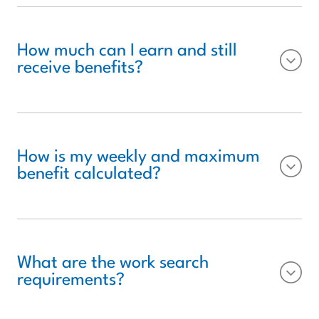
How much can I earn and still
receive benefits?
How is my weekly and maximum
benefit calculated?
What are the work search
requirements?