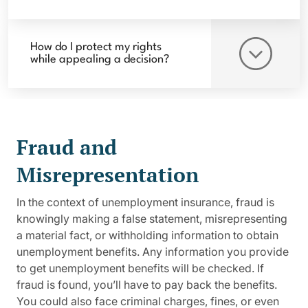
How do I protect my rights
while appealing a decision?
Fraud and
Misrepresentation
In the context of unemployment insurance, fraud is
knowingly making a false statement, misrepresenting
a material fact, or withholding information to obtain
unemployment benefits. Any information you provide
to get unemployment benefits will be checked. If
fraud is found, you’ll have to pay back the benefits.
You could also face criminal charges, fines, or even