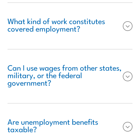
What kind of work constitutes
covered employment?
Can I use wages from other states,
military, or the federal
government?
Are unemployment benefits
taxable?