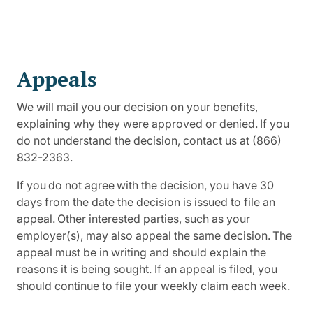
Appeals
We will mail you our decision on your benefits,
explaining why they were approved or denied. If you
do not understand the decision, contact us at (866)
832-2363.
If you do not agree with the decision, you have 30
days from the date the decision is issued to file an
appeal. Other interested parties, such as your
employer(s), may also appeal the same decision. The
appeal must be in writing and should explain the
reasons it is being sought. If an appeal is filed, you
should continue to file your weekly claim each week.