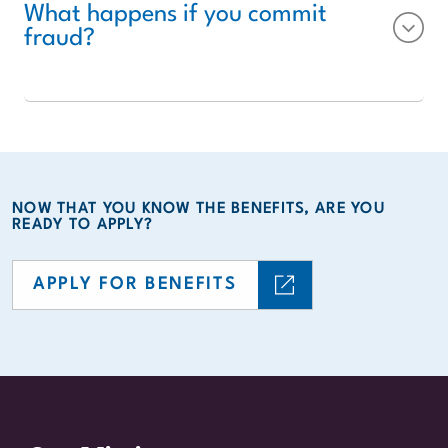
What happens if you commit
fraud?
NOW THAT YOU KNOW THE BENEFITS, ARE YOU
READY TO APPLY?
APPLY FOR BENEFITS