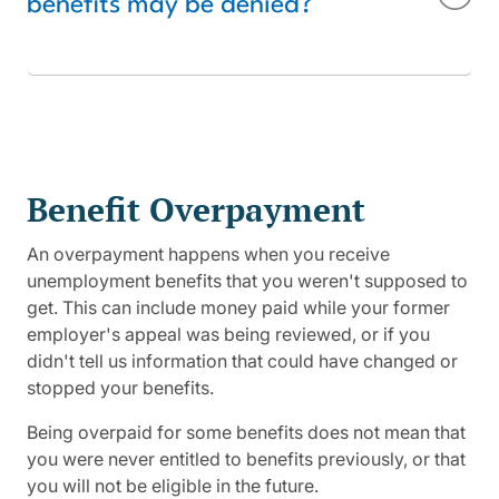
benefits may be denied?
Benefit Overpayment
An overpayment happens when you receive
unemployment benefits that you weren't supposed to
get. This can include money paid while your former
employer's appeal was being reviewed, or if you
didn't tell us information that could have changed or
stopped your benefits.
Being overpaid for some benefits does not mean that
you were never entitled to benefits previously, or that
you will not be eligible in the future.