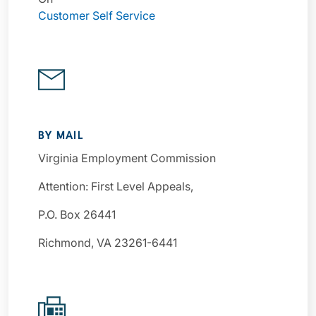
Customer Self Service
BY MAIL
Virginia Employment Commission
Attention: First Level Appeals,
P.O. Box 26441
Richmond, VA 23261-6441