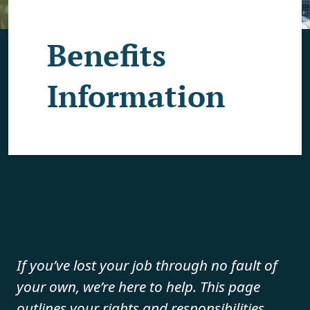
Benefits
Information
If you’ve lost your job through no fault of
your own, we’re here to help. This page
outlines your rights and responsibilities