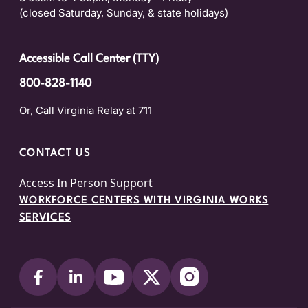
(closed Saturday, Sunday, & state holidays)
Accessible Call Center (TTY)
800-828-1140
Or, Call Virginia Relay at 711
CONTACT US
Access In Person Support
WORKFORCE CENTERS WITH VIRGINIA WORKS
SERVICES