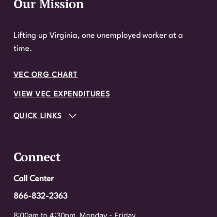
Our Mission
Website Footer
Lifting up Virginia, one unemployed worker at a
time.
VEC ORG CHART
VIEW VEC EXPENDITURES
QUICK LINKS
Connect
Call Center
866-832-2363
8:00am to 4:30pm, Monday - Friday