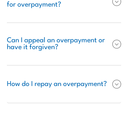
for overpayment?
Can I appeal an overpayment or
have it forgiven?
How do I repay an overpayment?