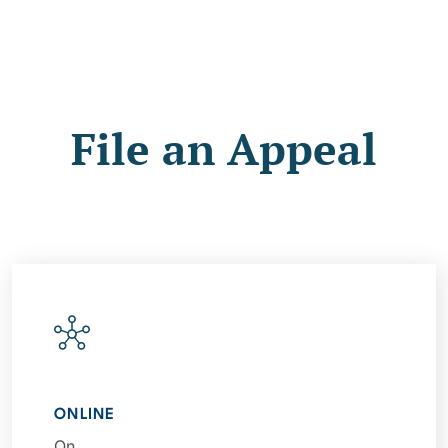
File an Appeal
ONLINE
On