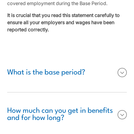
covered employment during the Base Period.
It is crucial that you read this statement carefully to
ensure all your employers and wages have been
reported correctly.
What is the base period?
How much can you get in benefits
and for how long?