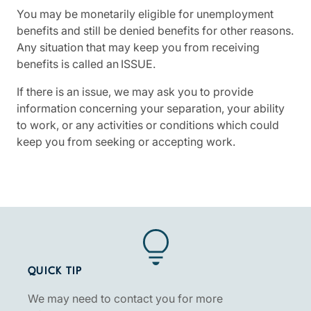
You may be monetarily eligible for unemployment
benefits and still be denied benefits for other reasons.
Any situation that may keep you from receiving
benefits is called an ISSUE.
If there is an issue, we may ask you to provide
information concerning your separation, your ability
to work, or any activities or conditions which could
keep you from seeking or accepting work.
QUICK TIP
We may need to contact you for more