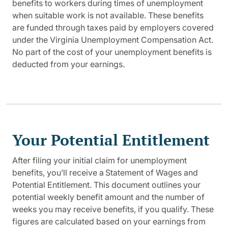
benefits to workers during times of unemployment
when suitable work is not available. These benefits
are funded through taxes paid by employers covered
under the Virginia Unemployment Compensation Act.
No part of the cost of your unemployment benefits is
deducted from your earnings.
Your Potential Entitlement
After filing your initial claim for unemployment
benefits, you’ll receive a Statement of Wages and
Potential Entitlement. This document outlines your
potential weekly benefit amount and the number of
weeks you may receive benefits, if you qualify. These
figures are calculated based on your earnings from