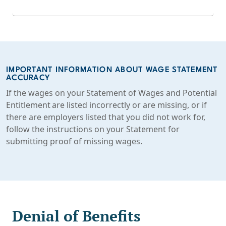
IMPORTANT INFORMATION ABOUT WAGE STATEMENT
ACCURACY
If the wages on your Statement of Wages and Potential
Entitlement are listed incorrectly or are missing, or if
there are employers listed that you did not work for,
follow the instructions on your Statement for
submitting proof of missing wages.
Denial of Benefits