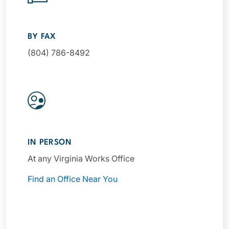
BY FAX
(804) 786-8492
IN PERSON
At any Virginia Works Office
Find an Office Near You