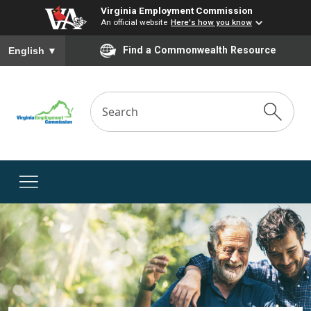
Virginia Employment Commission
An official website
Here's how you know
To ensure accurate screen reader translation, please ensure you
Find a Commonwealth Resource
English
▼