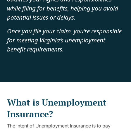
while filing for benefits, helping you avoid
potential issues or delays.
Once you file your claim, you’re responsible
for meeting Virginia’s unemployment
benefit requirements.
What is Unemployment
Insurance?
The intent of Unemployment Insurance is to pay