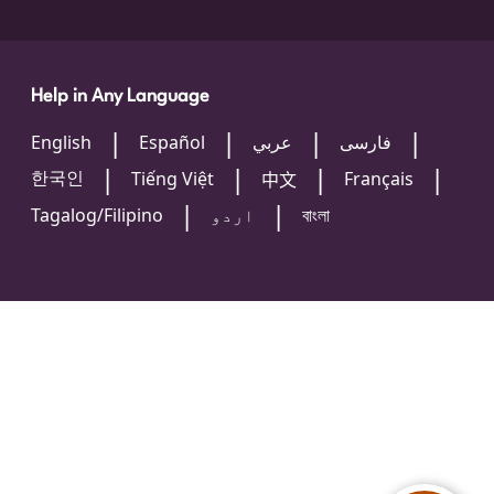
Help in Any Language
English
Español
عربي
فارسی
한국인
Tiếng Việt
Français
中文
Tagalog/Filipino
اردو
বাংলা