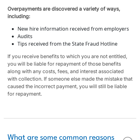
Overpayments are discovered a variety of ways,
including:
New hire information received from employers
Audits
Tips received from the State Fraud Hotline
If you receive benefits to which you are not entitled,
you will be liable for repayment of those benefits
along with any costs, fees, and interest associated
with collection. If someone else made the mistake that
caused the incorrect payment, you will still be liable
for repayment.
What are some common reasons