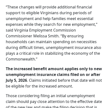
“These changes will provide additional financial
support to eligible Virginians during periods of
unemployment and help families meet essential
expenses while they search for new employment,”
said Virginia Employment Commission
Commissioner Melissa Smith. “By ensuring
households can maintain spending on necessities
during difficult times, unemployment insurance also
plays a critical role in stabilizing the economy of the
Commonwealth.”
The increased benefit amount applies only to new
unemployment insurance claims filed on or after
July 5, 2026
. Claims initiated before that date will not
be eligible for the increased amount.
Those considering filing an initial unemployment
claim should pay close attention to the effective date
of the new law and make the filing decision that is