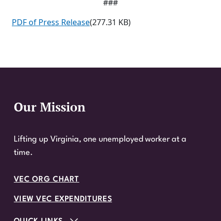
###
PDF of Press Release
(277.31 KB)
Our Mission
Website Footer
Lifting up Virginia, one unemployed worker at a
time.
VEC ORG CHART
VIEW VEC EXPENDITURES