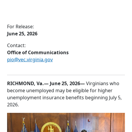
For Release:
June 25, 2026
Contact:
Office of Communications
pio@vec.virginia.gov
RICHMOND, Va.
— June 25, 2026—
Virginians who
become unemployed may be eligible for higher
unemployment insurance benefits beginning July 5,
2026.