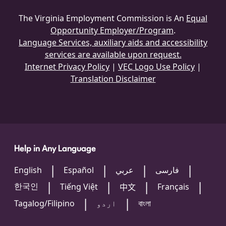
The Virginia Employment Commission is An
Equal
Opportunity Employer/Program
.
Language Services, auxiliary aids and accessibility
services are available upon request.
Internet Privacy Policy
|
VEC Logo Use Policy
|
Translation Disclaimer
Help in Any Language
English
Español
عربي
فارسی
한국인
Tiếng Việt
Français
中文
Tagalog/Filipino
اردو
বাংলা