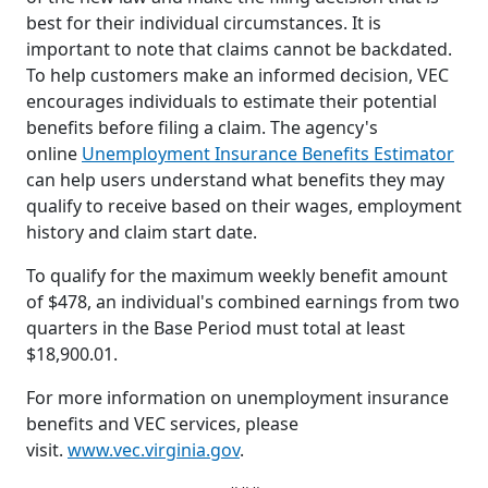
best for their individual circumstances. It is
important to note that claims cannot be backdated.
To help customers make an informed decision, VEC
encourages individuals to estimate their potential
benefits before filing a claim. The agency's
online
Unemployment Insurance Benefits Estimator
can help users understand what benefits they may
qualify to receive based on their wages, employment
history and claim start date.
To qualify for the maximum weekly benefit amount
of $478, an individual's combined earnings from two
quarters in the Base Period must total at least
$18,900.01.
For more information on unemployment insurance
benefits and VEC services, please
visit.
www.vec.virginia.gov
.