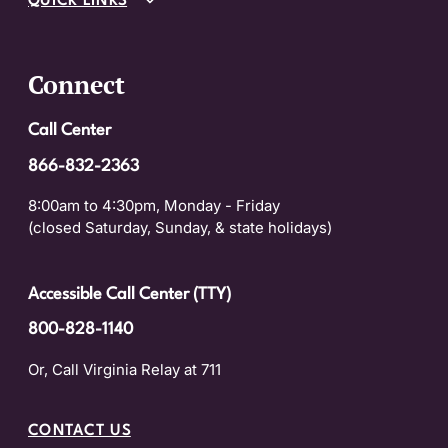
QUICK LINKS
Connect
Call Center
866-832-2363
8:00am to 4:30pm, Monday - Friday
(closed Saturday, Sunday, & state holidays)
Accessible Call Center (TTY)
800-828-1140
Or, Call Virginia Relay at 711
CONTACT US