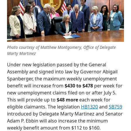
Photo courtesy of Matthew Montgomery, Office of Delegate
Marty Martinez
Under new legislation passed by the General
Assembly and signed into law by Governor Abigail
Spanberger, the maximum weekly unemployment
benefit will increase from
$430 to $478
per week for
new unemployment claims filed on or after July 5.
This will provide up to
$48 more
each week for
eligible claimants. The legislation
HB1320
and
SB759
introduced by Delegate Marty Martinez and Senator
Adam P. Ebbin will also increase the minimum
weekly benefit amount from $112 to $160.