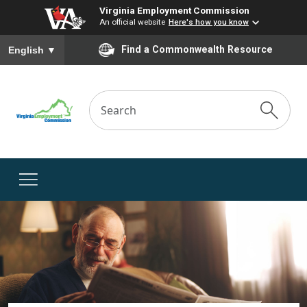
Virginia Employment Commission
An official website
Here's how you know
To ensure accurate screen reader translation, please ensure you
Find a Commonwealth Resource
English
▼