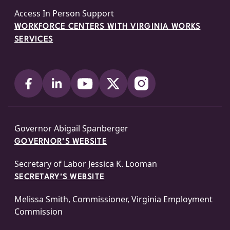
Access In Person Support
WORKFORCE CENTERS WITH VIRGINIA WORKS
SERVICES
Governor Abigail Spanberger
GOVERNOR'S WEBSITE
Secretary of Labor Jessica K. Looman
SECRETARY'S WEBSITE
Melissa Smith, Commissioner, Virginia Employment
Commission