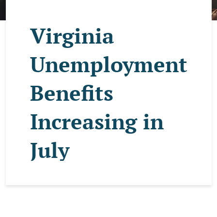
Virginia
Unemployment
Benefits
Increasing in
July