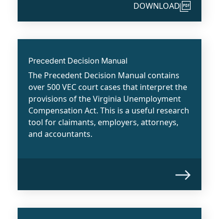
DOWNLOAD
Precedent Decision Manual
The Precedent Decision Manual contains
over 500 VEC court cases that interpret the
provisions of the Virginia Unemployment
Compensation Act. This is a useful research
tool for claimants, employers, attorneys,
and accountants.