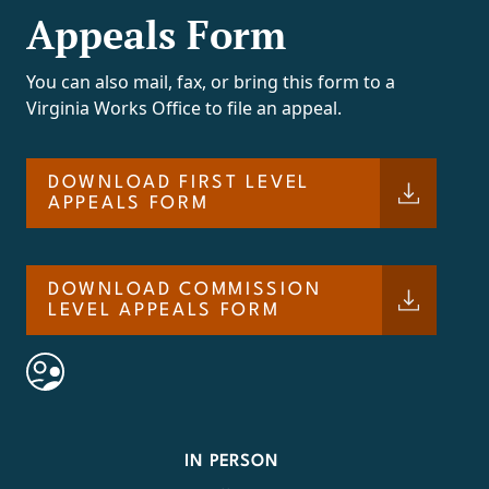
Appeals Form
You can also mail, fax, or bring this form to a
Virginia Works Office to file an appeal.
DOWNLOAD FIRST LEVEL
APPEALS FORM
DOWNLOAD COMMISSION
LEVEL APPEALS FORM
IN PERSON