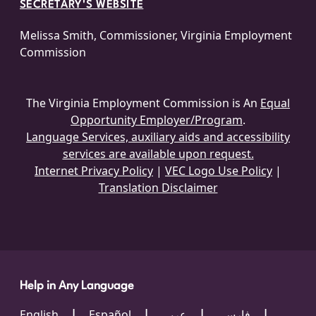
SECRETARY'S WEBSITE
Melissa Smith, Commissioner, Virginia Employment
Commission
The Virginia Employment Commission is An
Equal
Opportunity Employer/Program
.
Language Services, auxiliary aids and accessibility
services are available upon request.
Internet Privacy Policy
|
VEC Logo Use Policy
|
Translation Disclaimer
Help in Any Language
English
Español
عربي
فارسی