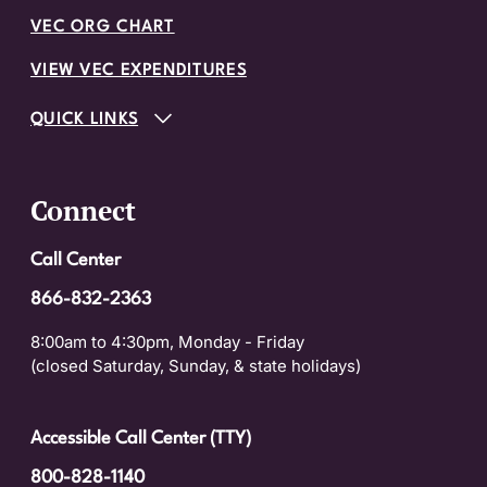
VEC ORG CHART
VIEW VEC EXPENDITURES
QUICK LINKS
Connect
Call Center
866-832-2363
8:00am to 4:30pm, Monday - Friday
(closed Saturday, Sunday, & state holidays)
Accessible Call Center (TTY)
800-828-1140