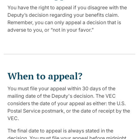
You have the right to appeal if you disagree with the
Deputy’s decision regarding your benefits claim.
Remember, you can only appeal a decision that is
adverse to you, or “not in your favor.”
When to appeal?
You must file your appeal within 30 days of the
mailing date of the Deputy's decision. The VEC
considers the date of your appeal as either: the U.S.
Postal Service postmark, or the date of receipt by the
VEC.
The final date to appeal is always stated in the
decision. You must file your appeal before midnight