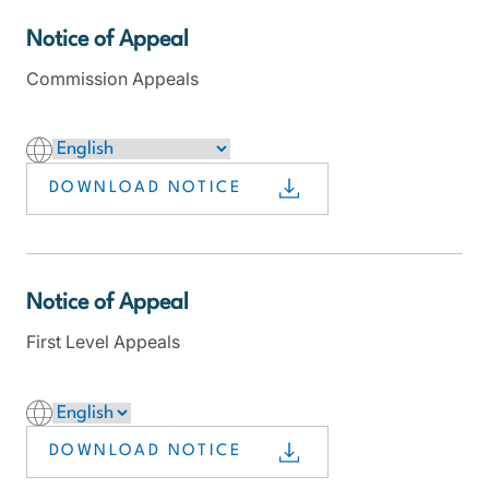
Notice of Appeal
Commission Appeals
DOWNLOAD NOTICE
Notice of Appeal
First Level Appeals
DOWNLOAD NOTICE