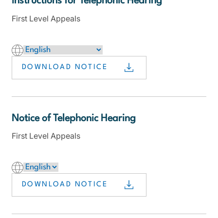
Instructions for Telephonic Hearing
First Level Appeals
DOWNLOAD NOTICE
Notice of Telephonic Hearing
First Level Appeals
DOWNLOAD NOTICE