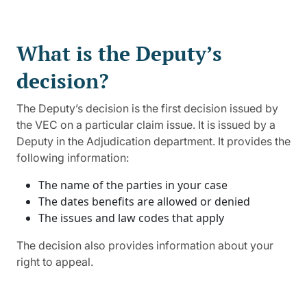
What is the Deputy’s
decision?
The Deputy’s decision is the first decision issued by
the VEC on a particular claim issue. It is issued by a
Deputy in the Adjudication department. It provides the
following information:
The name of the parties in your case
The dates benefits are allowed or denied
The issues and law codes that apply
The decision also provides information about your
right to appeal.