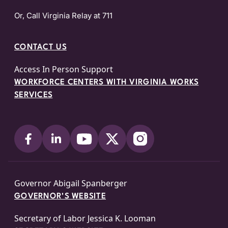
Or, Call Virginia Relay at 711
CONTACT US
Access In Person Support
WORKFORCE CENTERS WITH VIRGINIA WORKS
SERVICES
Governor Abigail Spanberger
GOVERNOR'S WEBSITE
Secretary of Labor Jessica K. Looman