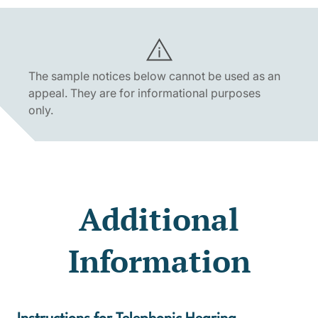
The sample notices below cannot be used as an
appeal. They are for informational purposes
only.
Additional
Information