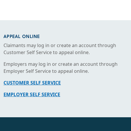
APPEAL ONLINE
Claimants may log in or create an account through
Customer Self Service to appeal online.
Employers may log in or create an account through
Employer Self Service to appeal online.
CUSTOMER SELF SERVICE
EMPLOYER SELF SERVICE