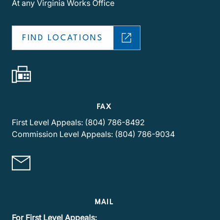
At any Virginia Works Office
FIND LOCATIONS
FAX
First Level Appeals: (804) 786-8492
Commission Level Appeals: (804) 786-9034
MAIL
For First Level Appeals: