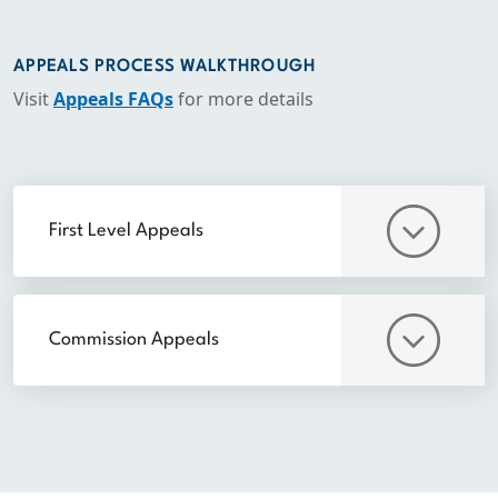
APPEALS PROCESS WALKTHROUGH
Visit
Appeals FAQs
for more details
First Level Appeals
Commission Appeals