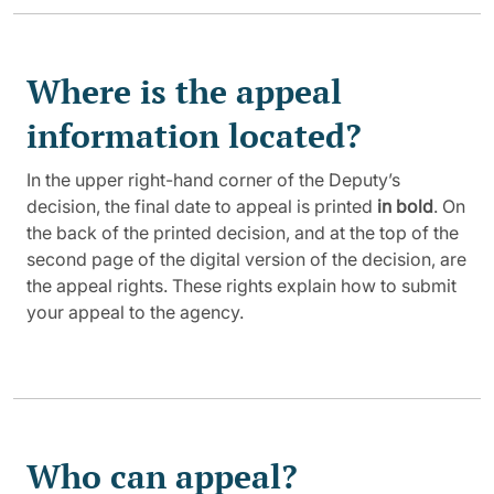
Where is the appeal
information located?
In the upper right-hand corner of the Deputy’s
decision, the final date to appeal is printed
in bold
. On
the back of the printed decision, and at the top of the
second page of the digital version of the decision, are
the appeal rights. These rights explain how to submit
your appeal to the agency.
Who can appeal?