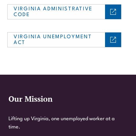
VIRGINIA ADMINISTRATIVE
CODE
VIRGINIA UNEMPLOYMENT
ACT
Our Mission
Website Footer
Lifting up Virginia, one unemployed worker at a
time.