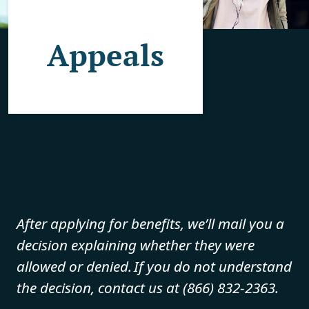
Appeals
After applying for benefits, we’ll mail you a
decision explaining whether they were
allowed or denied. If you do not understand
the decision, contact us at (866) 832-2363.