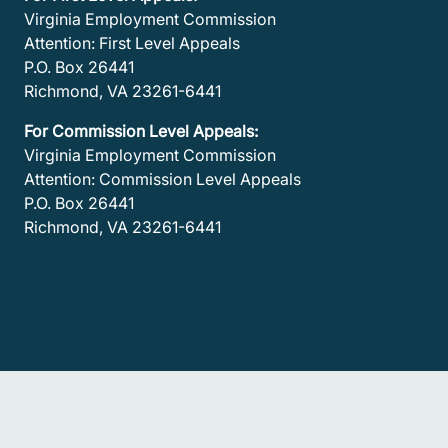
Virginia Employment Commission
Attention: First Level Appeals
P.O. Box 26441
Richmond, VA 23261-6441
For Commission Level Appeals:
Virginia Employment Commission
Attention: Commission Level Appeals
P.O. Box 26441
Richmond, VA 23261-6441