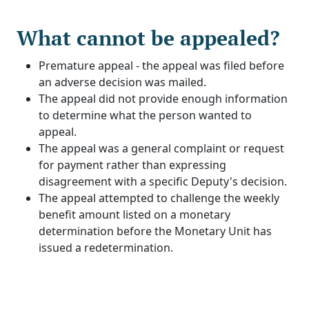
What cannot be appealed?
Premature appeal - the appeal was filed before
an adverse decision was mailed.
The appeal did not provide enough information
to determine what the person wanted to
appeal.
The appeal was a general complaint or request
for payment rather than expressing
disagreement with a specific Deputy's decision.
The appeal attempted to challenge the weekly
benefit amount listed on a monetary
determination before the Monetary Unit has
issued a redetermination.