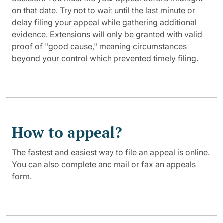
on that date. Try not to wait until the last minute or
delay filing your appeal while gathering additional
evidence. Extensions will only be granted with valid
proof of "good cause," meaning circumstances
beyond your control which prevented timely filing.
How to appeal?
The fastest and easiest way to file an appeal is online.
You can also complete and mail or fax an appeals
form.