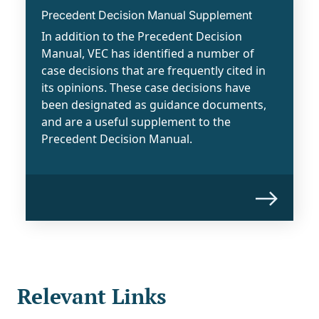
Precedent Decision Manual Supplement
In addition to the Precedent Decision
Manual, VEC has identified a number of
case decisions that are frequently cited in
its opinions. These case decisions have
been designated as guidance documents,
and are a useful supplement to the
Precedent Decision Manual.
Relevant Links