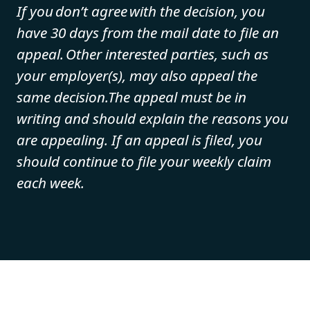
If you don’t agree with the decision, you
have 30 days from the mail date to file an
appeal. Other interested parties, such as
your employer(s), may also appeal the
same decision.The appeal must be in
writing and should explain the reasons you
are appealing. If an appeal is filed, you
should continue to file your weekly claim
each week.