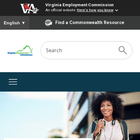
Virginia Employment Commission
An official website
Here's how you know
To ensure accurate screen reader translation, please ensure you
Find a Commonwealth Resource
English
▼