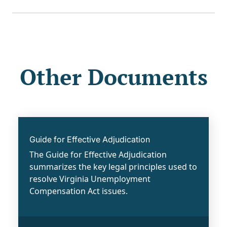
Other Documents
Guide for Effective Adjudication
The Guide for Effective Adjudication
summarizes the key legal principles used to
resolve Virginia Unemployment
Compensation Act issues.