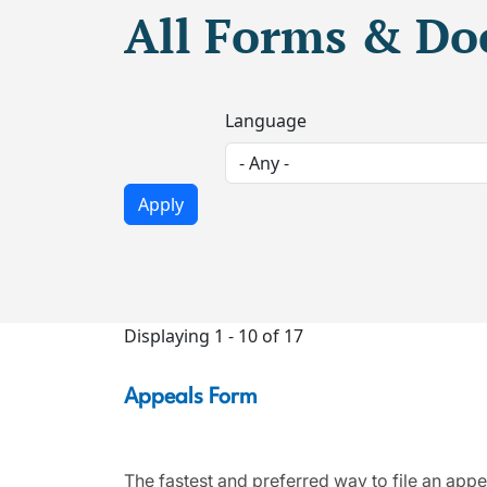
All Forms & D
Language
Displaying 1 - 10 of 17
Appeals Form
The fastest and preferred way to file an appe