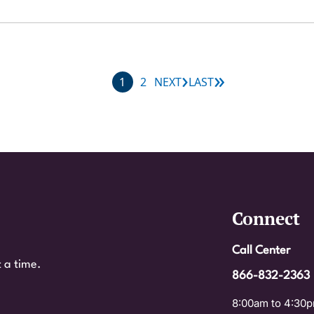
›
»
Next page
Last page
Current page
Page
1
2
NEXT
LAST
Connect
Call Center
 a time.
866-832-2363
8:00am to 4:30p