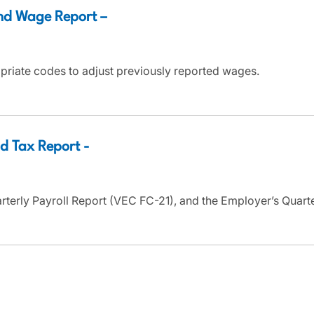
nd Wage Report –
priate codes to adjust previously reported wages.
d Tax Report -
arterly Payroll Report (VEC FC-21), and the Employer’s Quar