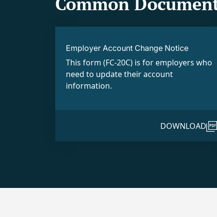
Common Document
Employer Account Change Notice
This form (FC-20C) is for employers who
need to update their account
information.
DOWNLOAD