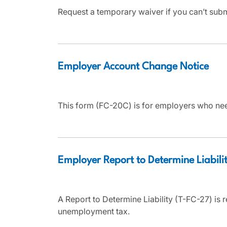
Request a temporary waiver if you can’t sub
Employer Account Change Notice
This form (FC-20C) is for employers who nee
Employer Report to Determine Liabili
A Report to Determine Liability (T-FC-27) is r
unemployment tax.