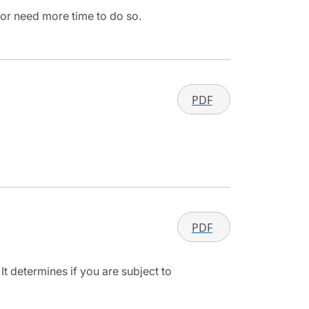
 or need more time to do so.
PDF
PDF
It determines if you are subject to