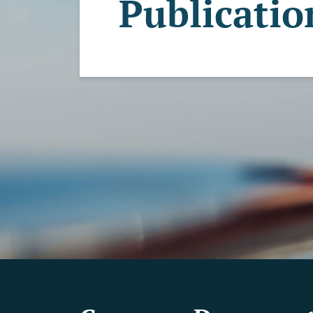
Publicatio