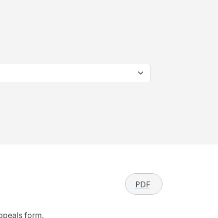
PDF
appeals form.