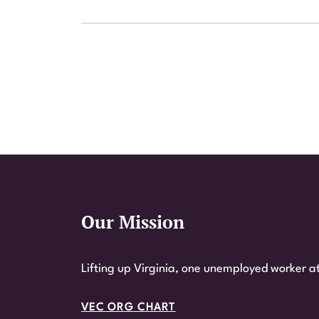
Our Mission
Website Footer
Lifting up Virginia, one unemployed worker at
VEC ORG CHART