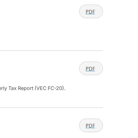
PDF
PDF
terly Tax Report (VEC FC-20).
PDF