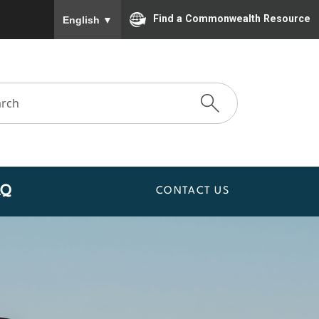
To ensure accurate screen reader translation, please
Find a Commonwealth Resource
English
▼
AQ
CONTACT US