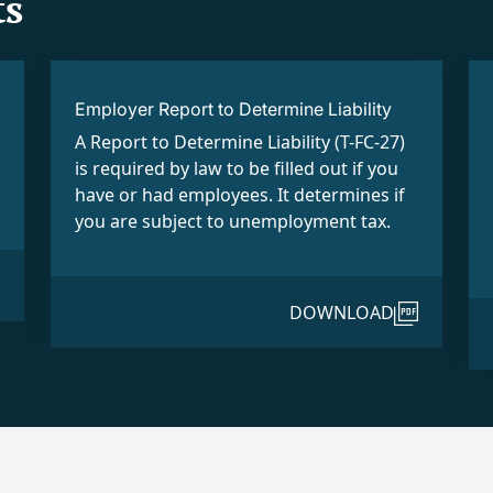
s
Employer Report to Determine Liability
A Report to Determine Liability (T-FC-27)
is required by law to be filled out if you
have or had employees. It determines if
you are subject to unemployment tax.
DOWNLOAD