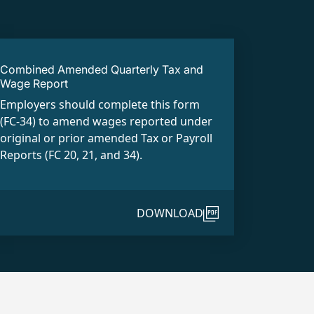
Combined Amended Quarterly Tax and
Wage Report
Employers should complete this form
(FC-34) to amend wages reported under
original or prior amended Tax or Payroll
Reports (FC 20, 21, and 34).
DOWNLOAD