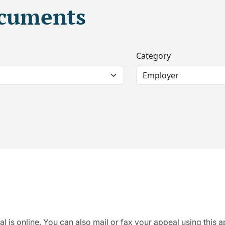
ocuments
Category
al is online. You can also mail or fax your appeal using this 