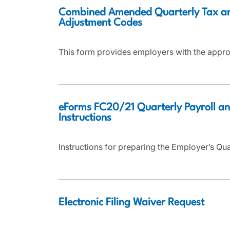
Combined Amended Quarterly Tax a
Adjustment Codes
This form provides employers with the appro
eForms FC20/21 Quarterly Payroll an
Instructions
Instructions for preparing the Employer’s Qu
Electronic Filing Waiver Request