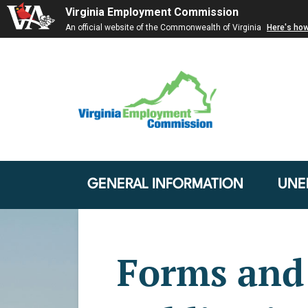
Virginia Employment Commission
An official website of the Commonwealth of Virginia
Here's ho
GENERAL INFORMATION
UNE
Forms and