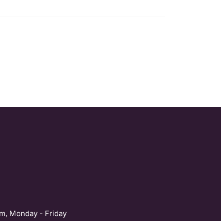
m, Monday - Friday