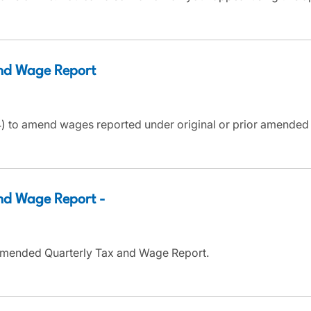
nd Wage Report
 to amend wages reported under original or prior amended T
d Wage Report -
Amended Quarterly Tax and Wage Report.