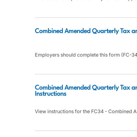
Combined Amended Quarterly Tax a
Employers should complete this form (FC-34)
Combined Amended Quarterly Tax an
Instructions
View instructions for the FC34 - Combined 