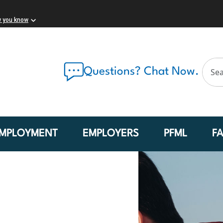
w you know
Questions? Chat Now.
MPLOYMENT
EMPLOYERS
PFML
F