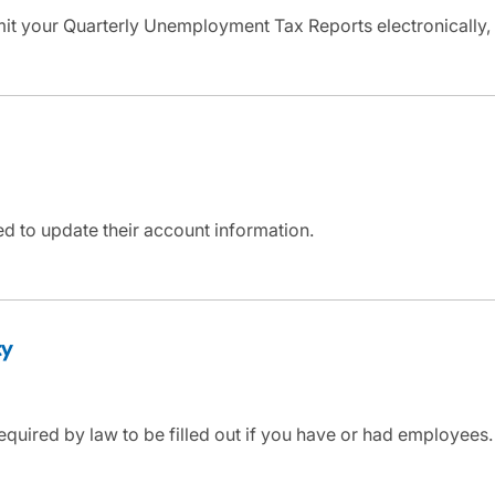
mit your Quarterly Unemployment Tax Reports electronically,
d to update their account information.
ty
equired by law to be filled out if you have or had employees. 