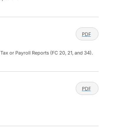
PDF
ax or Payroll Reports (FC 20, 21, and 34).
PDF