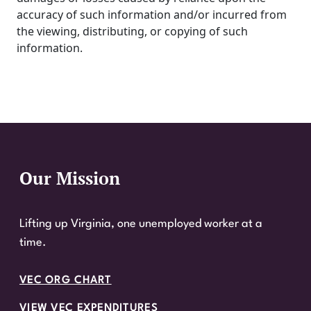
accuracy of such information and/or incurred from
the viewing, distributing, or copying of such
information.
Our Mission
Website Footer
Lifting up Virginia, one unemployed worker at a
time.
VEC ORG CHART
VIEW VEC EXPENDITURES