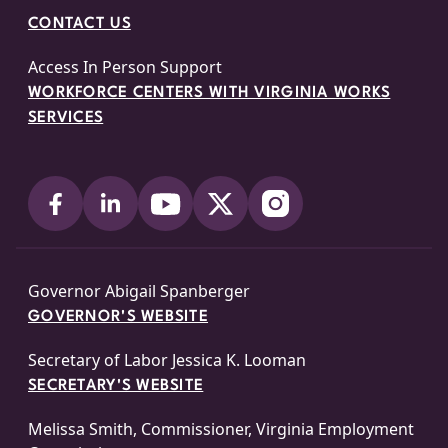
CONTACT US
Access In Person Support
WORKFORCE CENTERS WITH VIRGINIA WORKS
SERVICES
Governor Abigail Spanberger
GOVERNOR'S WEBSITE
Secretary of Labor Jessica K. Looman
SECRETARY'S WEBSITE
Melissa Smith, Commissioner, Virginia Employment