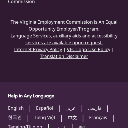
Commission
The Virginia Employment Commission is An
Equal
Opportunity Employer/Program
.
Language Services, auxiliary aids and accessibility
services are available upon request.
Internet Privacy Policy
|
VEC Logo Use Policy
|
Translation Disclaimer
Help in Any Language
English
Español
عربي
فارسی
한국인
Tiếng Việt
Français
中文
Tagalog/Filipino
اردو
বাংলা