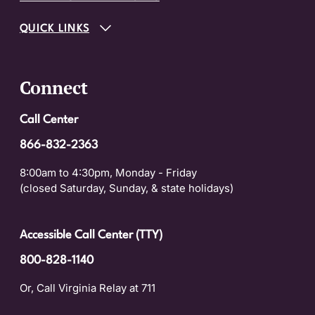
QUICK LINKS
Connect
Call Center
866-832-2363
8:00am to 4:30pm, Monday - Friday
(closed Saturday, Sunday, & state holidays)
Accessible Call Center (TTY)
800-828-1140
Or, Call Virginia Relay at 711