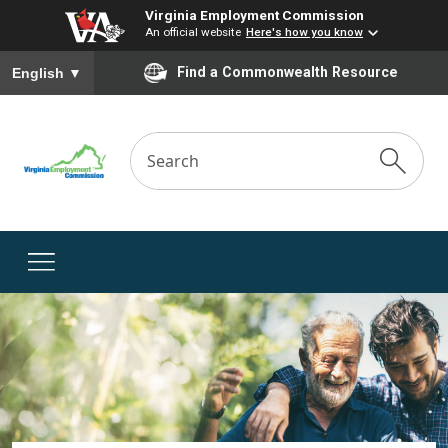
Virginia Employment Commission
An official website
Here's how you know
To ensure accurate screen reader translation, please ensure you
Find a Commonwealth Resource
English
▼