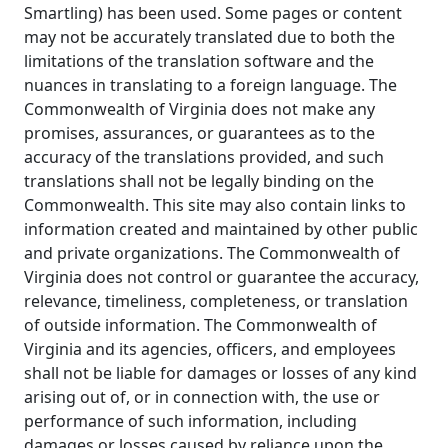
Smartling) has been used. Some pages or content
may not be accurately translated due to both the
limitations of the translation software and the
nuances in translating to a foreign language. The
Commonwealth of Virginia does not make any
promises, assurances, or guarantees as to the
accuracy of the translations provided, and such
translations shall not be legally binding on the
Commonwealth. This site may also contain links to
information created and maintained by other public
and private organizations. The Commonwealth of
Virginia does not control or guarantee the accuracy,
relevance, timeliness, completeness, or translation
of outside information. The Commonwealth of
Virginia and its agencies, officers, and employees
shall not be liable for damages or losses of any kind
arising out of, or in connection with, the use or
performance of such information, including
damages or losses caused by reliance upon the