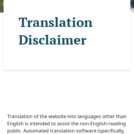
Translation
Disclaimer
Translation of the website into languages other than
English is intended to assist the non-English-reading
public. Automated translation software (specifically,