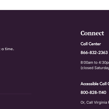
Connect
Call Center
 a time.
866-832-2363
8:00am to 4:30p
(closed Saturday
Accessible Call 
800-828-1140
Or, Call Virginia 