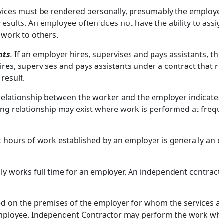
rvices must be rendered personally, presumably the employe
results. An employee often does not have the ability to ass
 work to others.
nts
.
If an employer hires, supervises and pays assistants, t
es, supervises and pays assistants under a contract that r
result.
relationship between the worker and the employer indicate
ing relationship may exist where work is performed at freque
 hours of work established by an employer is generally an
y works full time for an employer. An independent contrac
 on the premises of the employer for whom the services 
mployee. Independent Contractor may perform the work wher