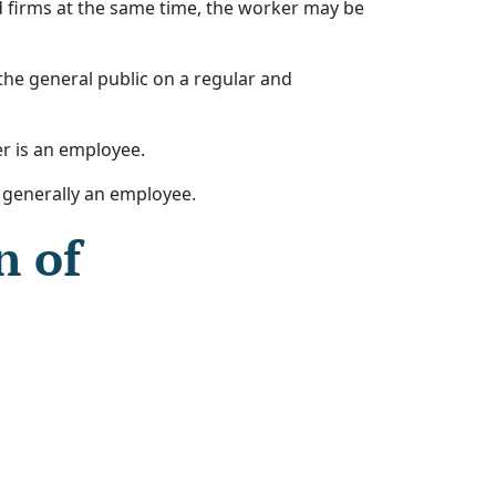
d firms at the same time, the worker may be
 the general public on a regular and
er is an employee.
s generally an employee.
n of