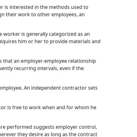
r is interested in the methods used to
ign their work to other employees, an
he worker is generally categorized as an
equires him or her to provide materials and
s that an employer-employee relationship
ntly recurring intervals, even if the
 employee. An independent contractor sets
tor is free to work when and for whom he
are performed suggests employer control,
ever they desire as long as the contract