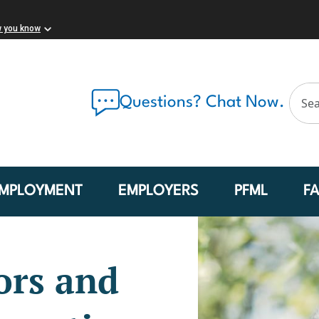
w you know
Questions? Chat Now.
MPLOYMENT
EMPLOYERS
PFML
F
ors and