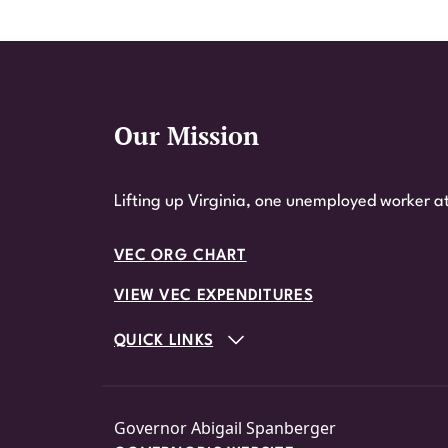
Our Mission
Website Footer
Lifting up Virginia, one unemployed worker at
VEC ORG CHART
VIEW VEC EXPENDITURES
QUICK LINKS
Governor Abigail Spanberger