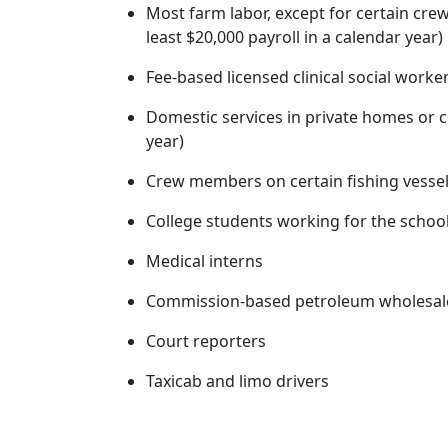
Most farm labor, except for certain cre
least $20,000 payroll in a calendar year)
Fee-based licensed clinical social worke
Domestic services in private homes or c
year)
Crew members on certain fishing vesse
College students working for the school
Medical interns
Commission-based petroleum wholesal
Court reporters
Taxicab and limo drivers