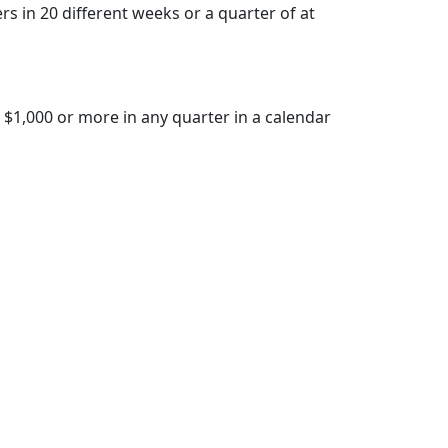
 in 20 different weeks or a quarter of at
 $1,000 or more in any quarter in a calendar