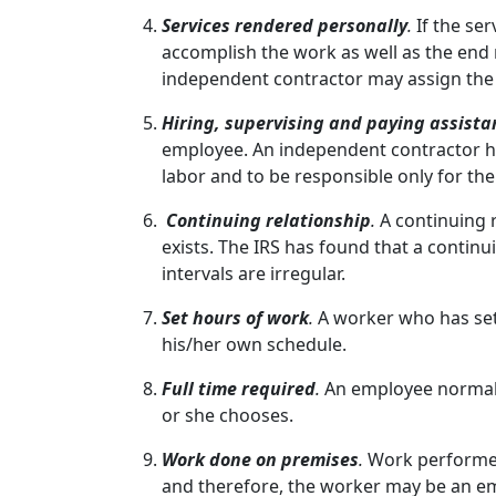
Services rendered personally
.
If the se
accomplish the work as well as the end 
independent contractor may assign the
Hiring, supervising and paying assista
employee. An independent contractor hir
labor and to be responsible only for the 
Continuing relationship
.
A continuing 
exists. The IRS has found that a continu
intervals are irregular.
Set hours of work
.
A worker who has set
his/her own schedule.
Full time required
.
An employee normall
or she chooses.
Work done on premises
.
Work performed
and therefore, the worker may be an e