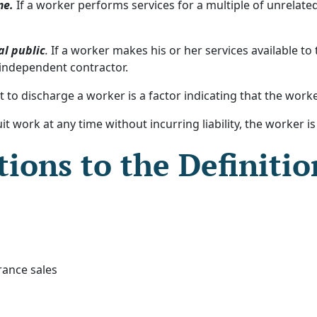
me.
If a worker performs services for a multiple of unrelate
al public
.
If a worker makes his or her services available to
 independent contractor.
 to discharge a worker is a factor indicating that the work
it work at any time without incurring liability, the worker i
ions to the Definitio
rance sales