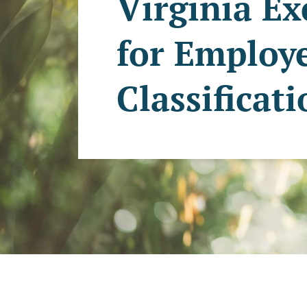
Virginia E
for Employ
Classificat