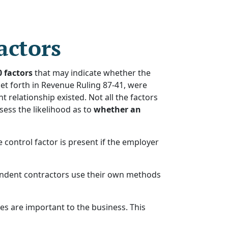
actors
0 factors
that may indicate whether the
et forth in Revenue Ruling 87-41, were
relationship existed. Not all the factors
sess the likelihood as to
whether an
ontrol factor is present if the employer
pendent contractors use their own methods
es are important to the business. This