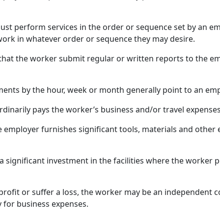
st perform services in the order or sequence set by an em
ork in whatever order or sequence they may desire.
hat the worker submit regular or written reports to the em
ents by the hour, week or month generally point to an emp
rdinarily pays the worker’s business and/or travel expenses
he employer furnishes significant tools, materials and othe
 a significant investment in the facilities where the worker
profit or suffer a loss, the worker may be an independent co
ty for business expenses.