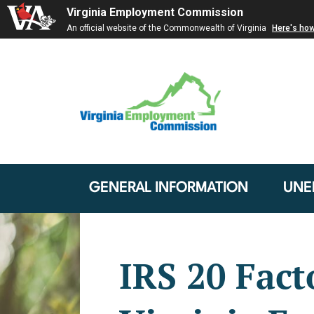
Virginia Employment Commission
An official website of the Commonwealth of Virginia
Here's ho
GENERAL INFORMATION
UNE
IRS 20 Fact