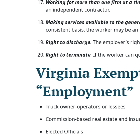
Working for more than one firm at a ti
an independent contractor.
Making services available to the gener
consistent basis, the worker may be an
Right to discharge
.
The employer’s right
Right to terminate
.
If the worker can qu
Virginia Exempt
“Employment”
Truck owner-operators or lessees
Commission-based real estate and insu
Elected Officials