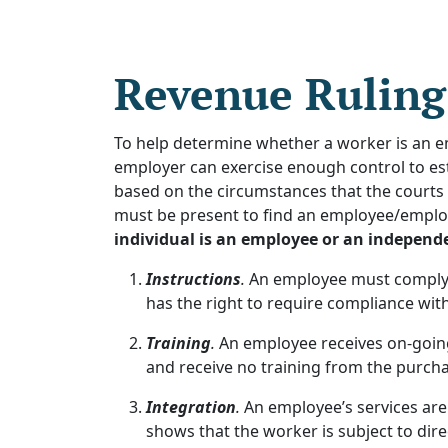
Revenue Ruling
To help determine whether a worker is an 
employer can exercise enough control to est
based on the circumstances that the courts 
must be present to find an employee/emplo
individual is an employee or an independ
Instructions
.
An employee must comply w
has the right to require compliance with
Training
.
An employee receives on-going
and receive no training from the purchas
Integration
.
An employee’s services are
shows that the worker is subject to dire