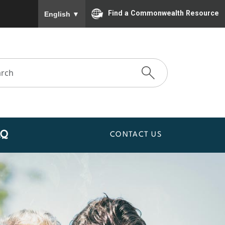
To ensure accurate screen reader translation, please
Find a Commonwealth Resource
English
▼
AQ
CONTACT US