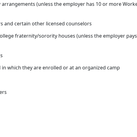
w arrangements (unless the employer has 10 or more Workers
rs and certain other licensed counselors
ollege fraternity/sorority houses (unless the employer pays
ls
 in which they are enrolled or at an organized camp
ers