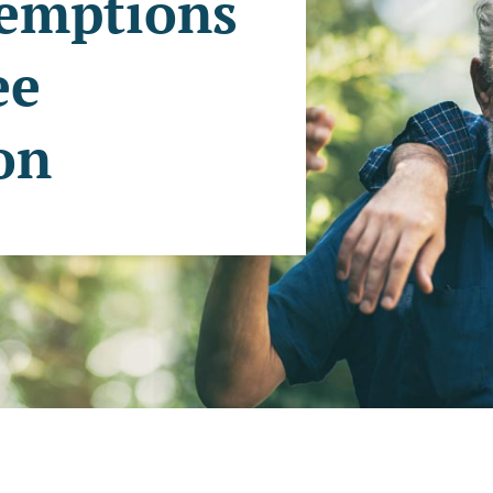
xemptions
ee
ion