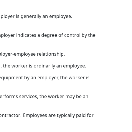
ployer is generally an employee.
ployer indicates a degree of control by the
loyer-employee relationship.
, the worker is ordinarily an employee.
r equipment by an employer, the worker is
 performs services, the worker may be an
ntractor. Employees are typically paid for