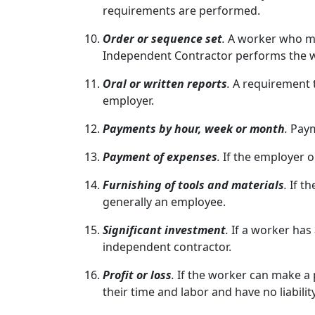
requirements are performed.
Order or sequence set
.
A worker who mu
Independent Contractor performs the w
Oral or written reports
.
A requirement t
employer.
Payments by hour, week or month
.
Paym
Payment of expenses
.
If the employer o
Furnishing of tools and materials
.
If t
generally an employee.
Significant investment
.
If a worker has
independent contractor.
Profit or loss
.
If the worker can make a 
their time and labor and have no liabili