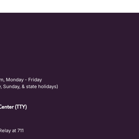
m, Monday - Friday
, Sunday, & state holidays)
Center (TTY)
Relay at 711