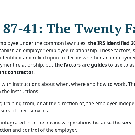
 87-41: The Twenty F
employee under the common law rules,
the IRS identified 2
ablish an employer-employee relationship. These factors, s
identified and relied upon to decide whether an employment 
yment relationship, but
the factors are guides
to use to as
ent contractor
.
ith instructions about when, where and how to work. The c
 the instructions.
 training from, or at the direction of, the employer. Inde
ers of their services.
 integrated into the business operations because the servic
ction and control of the employer.