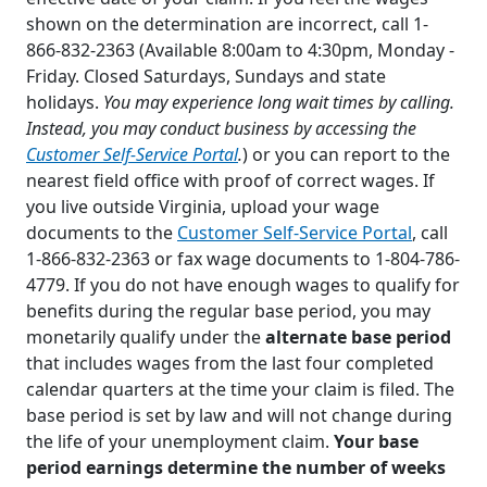
shown on the determination are incorrect, call 1-
866-832-2363 (Available 8:00am to 4:30pm, Monday -
Friday. Closed Saturdays, Sundays and state
holidays.
You may experience long wait times by calling.
Instead, you may conduct business by accessing the
Customer Self-Service Portal
.
) or you can report to the
nearest field office with proof of correct wages. If
you live outside Virginia, upload your wage
documents to the
Customer Self-Service Portal
, call
1-866-832-2363 or fax wage documents to 1-804-786-
4779. If you do not have enough wages to qualify for
benefits during the regular base period, you may
monetarily qualify under the
alternate base period
that includes wages from the last four completed
calendar quarters at the time your claim is filed. The
base period is set by law and will not change during
the life of your unemployment claim.
Your base
period earnings determine the number of weeks