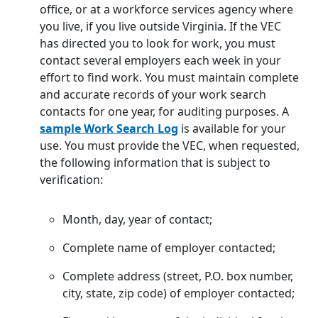
office, or at a workforce services agency where
you live, if you live outside Virginia. If the VEC
has directed you to look for work, you must
contact several employers each week in your
effort to find work. You must maintain complete
and accurate records of your work search
contacts for one year, for auditing purposes. A
sample Work Search Log
is available for your
use. You must provide the VEC, when requested,
the following information that is subject to
verification:
Month, day, year of contact;
Complete name of employer contacted;
Complete address (street, P.O. box number,
city, state, zip code) of employer contacted;