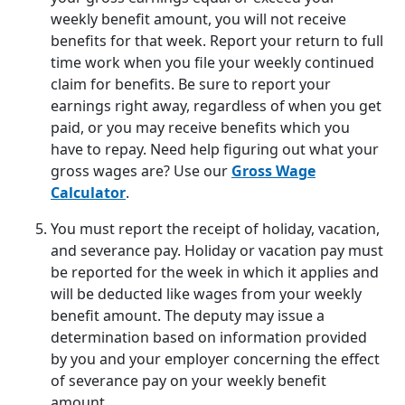
weekly benefit amount, you will not receive
benefits for that week. Report your return to full
time work when you file your weekly continued
claim for benefits. Be sure to report your
earnings right away, regardless of when you get
paid, or you may receive benefits which you
have to repay. Need help figuring out what your
gross wages are? Use our
Gross Wage
Calculator
.
You must report the receipt of holiday, vacation,
and severance pay. Holiday or vacation pay must
be reported for the week in which it applies and
will be deducted like wages from your weekly
benefit amount. The deputy may issue a
determination based on information provided
by you and your employer concerning the effect
of severance pay on your weekly benefit
amount.