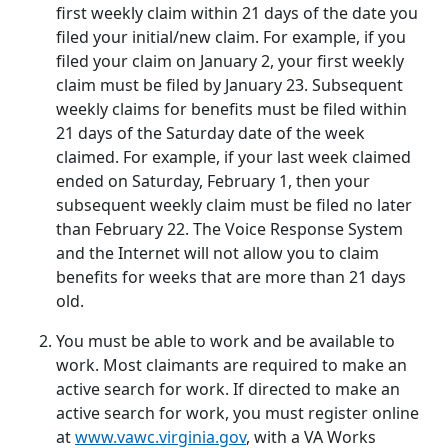
first weekly claim within 21 days of the date you
filed your initial/new claim. For example, if you
filed your claim on January 2, your first weekly
claim must be filed by January 23. Subsequent
weekly claims for benefits must be filed within
21 days of the Saturday date of the week
claimed. For example, if your last week claimed
ended on Saturday, February 1, then your
subsequent weekly claim must be filed no later
than February 22. The Voice Response System
and the Internet will not allow you to claim
benefits for weeks that are more than 21 days
old.
You must be able to work and be available to
work. Most claimants are required to make an
active search for work. If directed to make an
active search for work, you must register online
at
www.vawc.virginia.gov
, with a VA Works