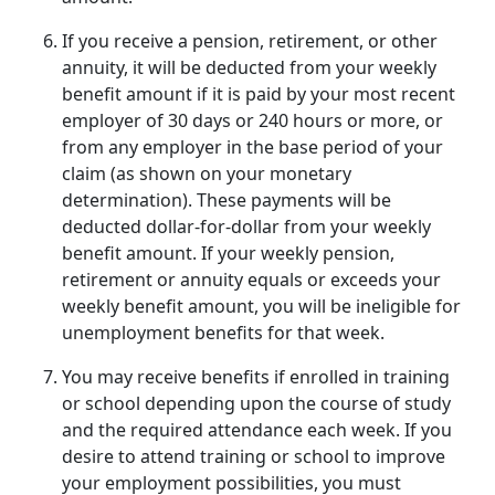
If you receive a pension, retirement, or other
annuity, it will be deducted from your weekly
benefit amount if it is paid by your most recent
employer of 30 days or 240 hours or more, or
from any employer in the base period of your
claim (as shown on your monetary
determination). These payments will be
deducted dollar-for-dollar from your weekly
benefit amount. If your weekly pension,
retirement or annuity equals or exceeds your
weekly benefit amount, you will be ineligible for
unemployment benefits for that week.
You may receive benefits if enrolled in training
or school depending upon the course of study
and the required attendance each week. If you
desire to attend training or school to improve
your employment possibilities, you must