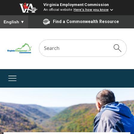
Virginia Employment Commission
An official website
Here's how you know
To ensure accurate screen reader translation, please ensure you
Find a Commonwealth Resource
English
▼