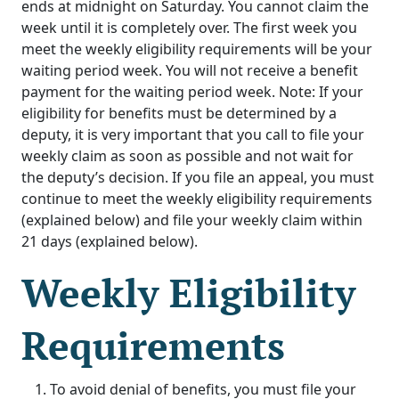
ends at midnight on Saturday. You cannot claim the
week until it is completely over. The first week you
meet the weekly eligibility requirements will be your
waiting period week. You will not receive a benefit
payment for the waiting period week. Note: If your
eligibility for benefits must be determined by a
deputy, it is very important that you call to file your
weekly claim as soon as possible and not wait for
the deputy’s decision. If you file an appeal, you must
continue to meet the weekly eligibility requirements
(explained below) and file your weekly claim within
21 days (explained below).
Weekly Eligibility
Requirements
To avoid denial of benefits, you must file your