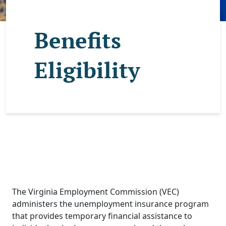
Benefits
Eligibility
The Virginia Employment Commission (VEC)
administers the unemployment insurance program
that provides temporary financial assistance to