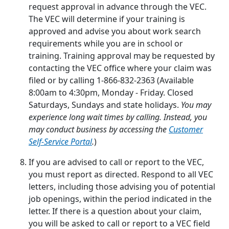
request approval in advance through the VEC.
The VEC will determine if your training is
approved and advise you about work search
requirements while you are in school or
training. Training approval may be requested by
contacting the VEC office where your claim was
filed or by calling 1-866-832-2363 (Available
8:00am to 4:30pm, Monday - Friday. Closed
Saturdays, Sundays and state holidays.
You may
experience long wait times by calling. Instead, you
may conduct business by accessing the
Customer
Self-Service Portal
.
)
If you are advised to call or report to the VEC,
you must report as directed. Respond to all VEC
letters, including those advising you of potential
job openings, within the period indicated in the
letter. If there is a question about your claim,
you will be asked to call or report to a VEC field