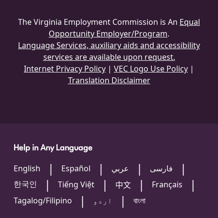
The Virginia Employment Commission is An
Equal
Opportunity Employer/Program
.
Language Services, auxiliary aids and accessibility
services are available upon request.
Internet Privacy Policy
|
VEC Logo Use Policy
|
Translation Disclaimer
Help in Any Language
English
Español
عربي
فارسی
한국인
Tiếng Việt
Français
中文
Tagalog/Filipino
اردو
বাংলা