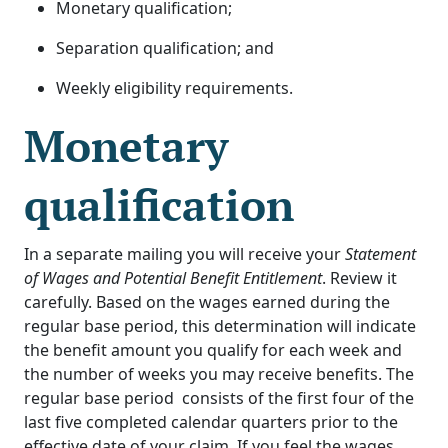
Monetary qualification;
Separation qualification; and
Weekly eligibility requirements.
Monetary
qualification
In a separate mailing you will receive your
Statement
of Wages and Potential Benefit Entitlement
. Review it
carefully. Based on the wages earned during the
regular base period, this determination will indicate
the benefit amount you qualify for each week and
the number of weeks you may receive benefits. The
regular base period consists of the first four of the
last five completed calendar quarters prior to the
effective date of your claim. If you feel the wages