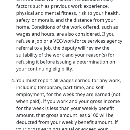
factors such as previous work experience,
physical and mental fitness, risk to your health,
safety, or morals, and the distance from your
home. Conditions of the work offered, such as
wages and hours, are also considered. If you
refuse a job or a VEC/workforce services agency
referral to a job, the deputy will review the
suitability of the work and your reason(s) for
refusing it before issuing a determination on
your continuing eligibility.
You must report all wages earned for any work,
including temporary, part-time, and self-
employment, for the week they are earned (not
when paid). If you work and your gross income
for the week is less than your weekly benefit
amount, that gross amount less $100 will be
deducted from your weekly benefit amount. If
your gross earnings equal or exceed your