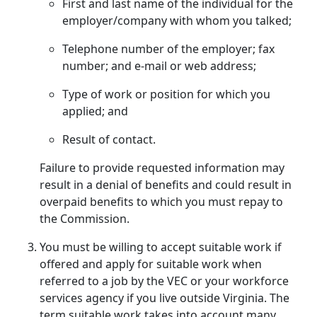
First and last name of the individual for the
employer/company with whom you talked;
Telephone number of the employer; fax
number; and e-mail or web address;
Type of work or position for which you
applied; and
Result of contact.
Failure to provide requested information may
result in a denial of benefits and could result in
overpaid benefits to which you must repay to
the Commission.
You must be willing to accept suitable work if
offered and apply for suitable work when
referred to a job by the VEC or your workforce
services agency if you live outside Virginia. The
term suitable work takes into account many