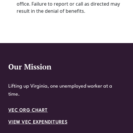
office. Failure to report or call as directed may
result in the denial of benefits.
Our Mission
Website Footer
Lifting up Virginia, one unemployed worker at a
time.
VEC ORG CHART
VIEW VEC EXPENDITURES