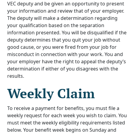
VEC deputy and be given an opportunity to present
your information and review that of your employer.
The deputy will make a determination regarding
your qualification based on the separation
information presented. You will be disqualified if the
deputy determines that you quit your job without
good cause, or you were fired from your job for
misconduct in connection with your work. You and
your employer have the right to appeal the deputy’s
determination if either of you disagrees with the
results.
Weekly Claim
To receive a payment for benefits, you must file a
weekly request for each week you wish to claim. You
must meet the weekly eligibility requirements listed
below. Your benefit week begins on Sunday and