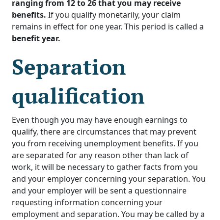
ranging from 12 to 26 that you may receive
benefits.
If you qualify monetarily, your claim
remains in effect for one year. This period is called a
benefit year.
Separation
qualification
Even though you may have enough earnings to
qualify, there are circumstances that may prevent
you from receiving unemployment benefits. If you
are separated for any reason other than lack of
work, it will be necessary to gather facts from you
and your employer concerning your separation. You
and your employer will be sent a questionnaire
requesting information concerning your
employment and separation. You may be called by a