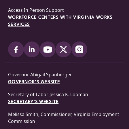
Access In Person Support
WORKFORCE CENTERS WITH VIRGINIA WORKS
SERVICES
Governor Abigail Spanberger
GOVERNOR'S WEBSITE
Secretary of Labor Jessica K. Looman
SECRETARY'S WEBSITE
Melissa Smith, Commissioner, Virginia Employment
Commission