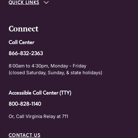
QUICK LINKS
Connect
Call Center
866-832-2363
8:00am to 4:30pm, Monday - Friday
(closed Saturday, Sunday, & state holidays)
Accessible Call Center (TTY)
800-828-1140
Or, Call Virginia Relay at 711
CONTACT US