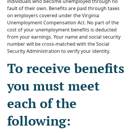
individuals who become unemployed through no
fault of their own. Benefits are paid through taxes
on employers covered under the Virginia
Unemployment Compensation Act. No part of the
cost of your unemployment benefits is deducted
from your earnings. Your name and social security
number will be cross-matched with the Social
Security Administration to verify your identity.
To receive benefits
you must meet
each of the
following: