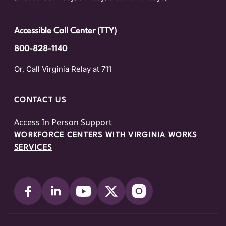
Accessible Call Center (TTY)
800-828-1140
Or, Call Virginia Relay at 711
CONTACT US
Access In Person Support
WORKFORCE CENTERS WITH VIRGINIA WORKS
SERVICES