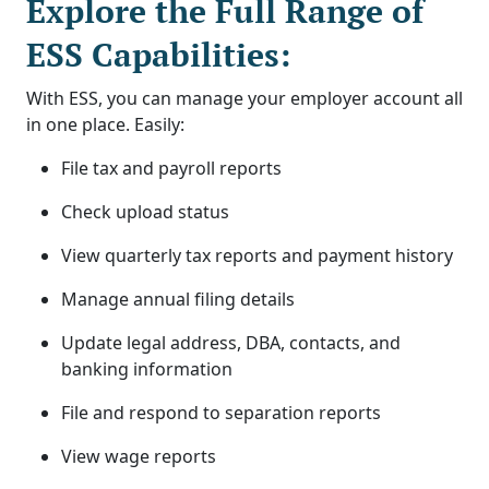
Explore the Full Range of
ESS Capabilities:
With ESS, you can manage your employer account all
in one place. Easily:
File tax and payroll reports
Check upload status
View quarterly tax reports and payment history
Manage annual filing details
Update legal address, DBA, contacts, and
banking information
File and respond to separation reports
View wage reports