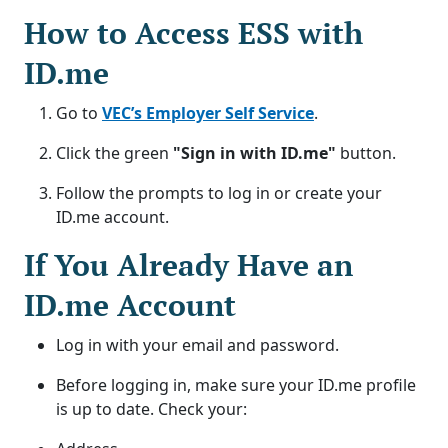
How to Access ESS with
ID.me
Go to
VEC’s Employer Self Service
.
Click the green
"Sign in with ID.me"
button.
Follow the prompts to log in or create your
ID.me account.
If You Already Have an
ID.me Account
Log in with your email and password.
Before logging in, make sure your ID.me profile
is up to date. Check your: