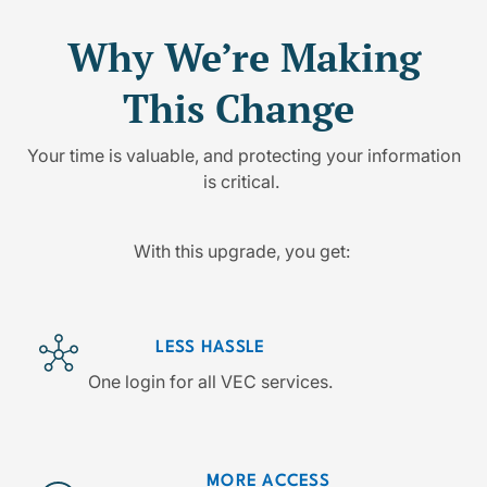
Why We’re Making
This Change
Your time is valuable, and protecting your information
is critical.
With this upgrade, you get:
LESS HASSLE
One login for all VEC services.
MORE ACCESS