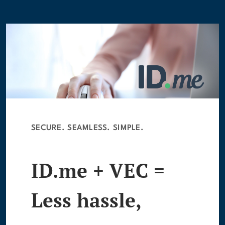
SECURE. SEAMLESS. SIMPLE.
ID.me + VEC =
Less hassle,