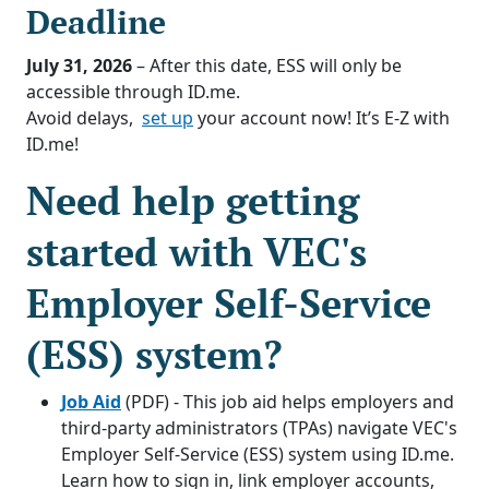
Deadline
July 31, 2026
– After this date, ESS will only be
accessible through ID.me.
Avoid delays,
set up
your account now! It’s E-Z with
ID.me!
Need help getting
started with VEC's
Employer Self-Service
(ESS) system?
Job Aid
(PDF) - This job aid helps employers and
third-party administrators (TPAs) navigate VEC's
Employer Self-Service (ESS) system using ID.me.
Learn how to sign in, link employer accounts,