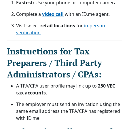
Fastest:
Use your phone or computer camera.
Complete a
video call
with an ID.me agent.
Visit select
retail locations
for
in-person
verification
.
Instructions for Tax
Preparers / Third Party
Administrators / CPAs:
A TPA/CPA user profile may link up to
250 VEC
tax accounts
.
The employer must send an invitation using the
same email address the TPA/CPA has registered
with ID.me.