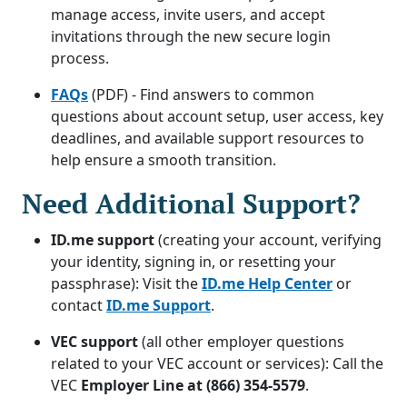
manage access, invite users, and accept
invitations through the new secure login
process.
FAQs
(PDF) - Find answers to common
questions about account setup, user access, key
deadlines, and available support resources to
help ensure a smooth transition.
Need Additional Support?
ID.me support
(creating your account, verifying
your identity, signing in, or resetting your
passphrase): Visit the
ID.me Help Center
or
contact
ID.me Support
.
VEC support
(all other employer questions
related to your VEC account or services): Call the
VEC
Employer Line at (866) 354-5579
.