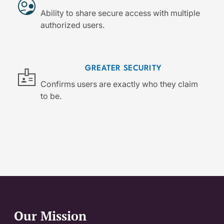
Ability to share secure access with multiple
authorized users.
GREATER SECURITY
Confirms users are exactly who they claim
to be.
Our Mission
Website Footer