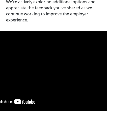
We're actively exploring additional options and
appreciate the feedback you've shared as we
continue working to improve the employer
experience.