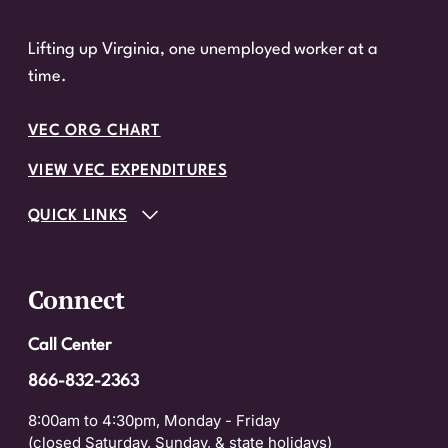
Lifting up Virginia, one unemployed worker at a
time.
VEC ORG CHART
VIEW VEC EXPENDITURES
QUICK LINKS
Connect
Call Center
866-832-2363
8:00am to 4:30pm, Monday - Friday
(closed Saturday, Sunday, & state holidays)