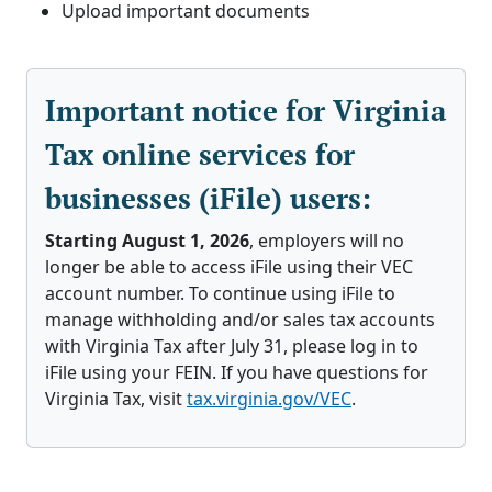
Upload important documents
Important notice for Virginia
Tax online services for
businesses (iFile) users:
Starting August 1, 2026
, employers will no
longer be able to access iFile using their VEC
account number. To continue using iFile to
manage withholding and/or sales tax accounts
with Virginia Tax after July 31, please log in to
iFile using your FEIN. If you have questions for
Virginia Tax, visit
tax.virginia.gov/VEC
.