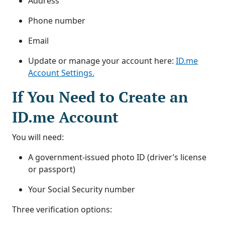
Address
Phone number
Email
Update or manage your account here:
ID.me
Account Settings.
If You Need to Create an
ID.me Account
You will need:
A government-issued photo ID (driver’s license
or passport)
Your Social Security number
Three verification options: