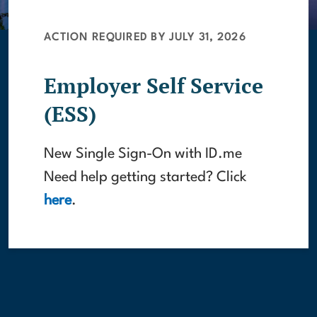
ACTION REQUIRED BY JULY 31, 2026
Employer Self Service
(ESS)
New Single Sign-On with ID.me
Need help getting started? Click
here
.