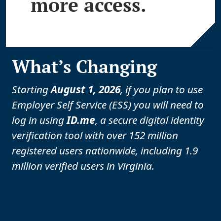
more access.
What’s Changing
Starting
August 1, 2026
, if you plan to use
Employer Self Service (ESS) you will need to
log in using
ID.me
, a secure digital identity
verification tool with over 152 million
registered users nationwide, including 1.9
million verified users in Virginia.