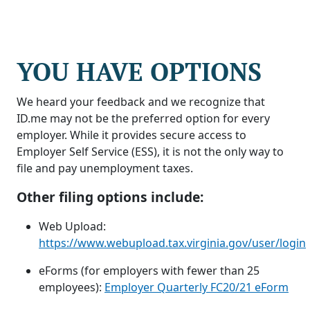
YOU HAVE OPTIONS
We heard your feedback and we recognize that
ID.me may not be the preferred option for every
employer. While it provides secure access to
Employer Self Service (ESS), it is not the only way to
file and pay unemployment taxes.
Other filing options include:
Web Upload:
https://www.webupload.tax.virginia.gov/user/login
eForms (for employers with fewer than 25
employees):
Employer Quarterly FC20/21 eForm