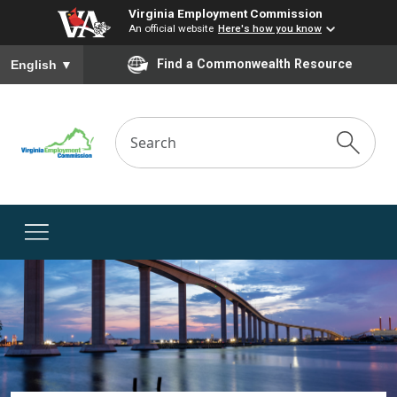
Virginia Employment Commission
An official website
Here's how you know
To ensure accurate screen reader translation, please ensure you
Find a Commonwealth Resource
English
▼