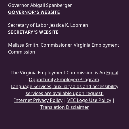
Governor Abigail Spanberger
GOVERNOR'S WEBSITE
Secretary of Labor Jessica K. Looman
SECRETARY'S WEBSITE
Melissa Smith, Commissioner, Virginia Employment
Commission
The Virginia Employment Commission is An
Equal
Opportunity Employer/Program
.
Language Services, auxiliary aids and accessibility
services are available upon request.
Internet Privacy Policy
|
VEC Logo Use Policy
|
Translation Disclaimer