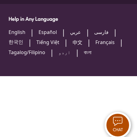
Help in Any Language
English
Español
عربي
فارسی
한국인
Tiếng Việt
Français
中文
Tagalog/Filipino
اردو
বাংলা
CHAT