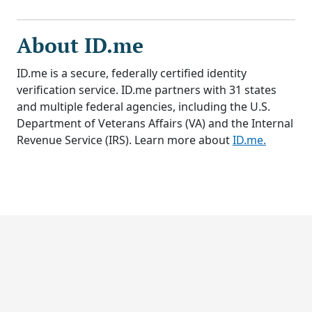
About ID.me
ID.me is a secure, federally certified identity
verification service. ID.me partners with 31 states
and multiple federal agencies, including the U.S.
Department of Veterans Affairs (VA) and the Internal
Revenue Service (IRS). Learn more about
ID.me.