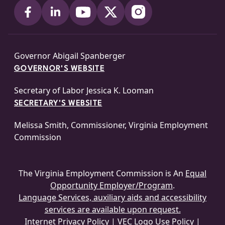
Governor Abigail Spanberger
GOVERNOR'S WEBSITE
Secretary of Labor Jessica K. Looman
SECRETARY'S WEBSITE
Melissa Smith, Commissioner, Virginia Employment
Commission
The Virginia Employment Commission is An
Equal
Opportunity Employer/Program
.
Language Services, auxiliary aids and accessibility
services are available upon request.
Internet Privacy Policy
|
VEC Logo Use Policy
|