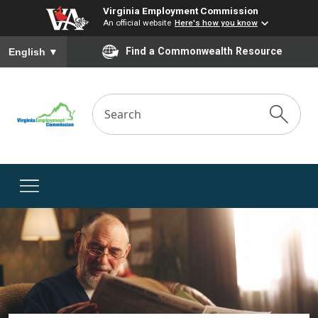
Virginia Employment Commission
An official website
Here's how you know
To ensure accurate screen reader translation, please ensure you
Find a Commonwealth Resource
English
▼