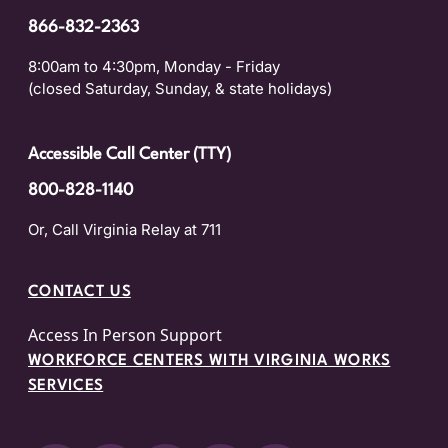
866-832-2363
8:00am to 4:30pm, Monday - Friday
(closed Saturday, Sunday, & state holidays)
Accessible Call Center (TTY)
800-828-1140
Or, Call Virginia Relay at 711
CONTACT US
Access In Person Support
WORKFORCE CENTERS WITH VIRGINIA WORKS
SERVICES