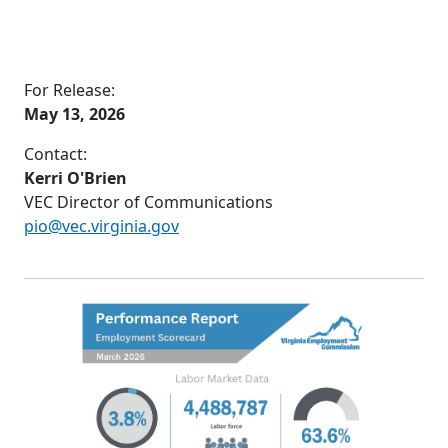
For Release:
May 13, 2026
Contact:
Kerri O'Brien
VEC Director of Communications
pio@vec.virginia.gov