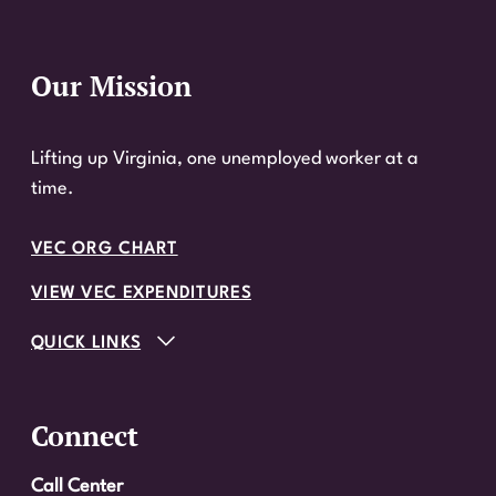
Our Mission
Website Footer
Lifting up Virginia, one unemployed worker at a
time.
VEC ORG CHART
VIEW VEC EXPENDITURES
QUICK LINKS
Connect
Call Center