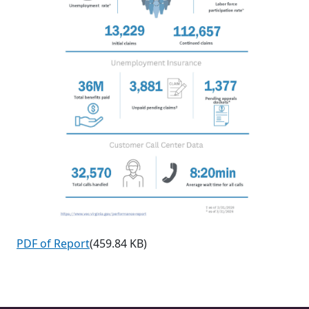
PDF of Report
(459.84 KB)