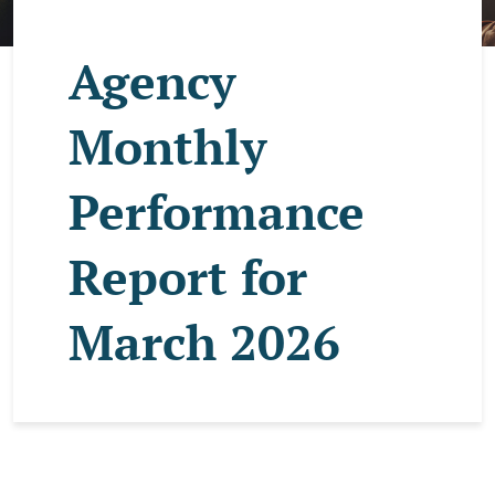
Agency
Monthly
Performance
Report for
March 2026