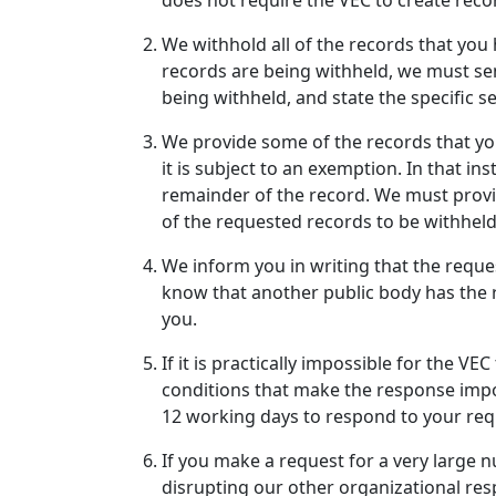
does not require the VEC to create reco
We withhold all of the records that you h
records are being withheld, we must sen
being withheld, and state the specific s
We provide some of the records that you
it is subject to an exemption. In that i
remainder of the record. We must provid
of the requested records to be withheld
We inform you in writing that the reque
know that another public body has the 
you.
If it is practically impossible for the V
conditions that make the response imposs
12 working days to respond to your req
If you make a request for a very large 
disrupting our other organizational resp