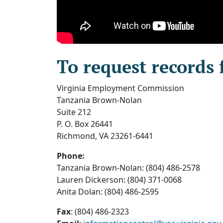
To request records 
Virginia Employment Commission
Tanzania Brown-Nolan
Suite 212
P. O. Box 26441
Richmond, VA 23261-6441
Phone:
Tanzania Brown-Nolan: (804) 486-2578
Lauren Dickerson: (804) 371-0068
Anita Dolan: (804) 486-2595
Fax
: (804) 486-2323