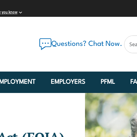
w you know
Questions? Chat Now.
MPLOYMENT
EMPLOYERS
PFML
F