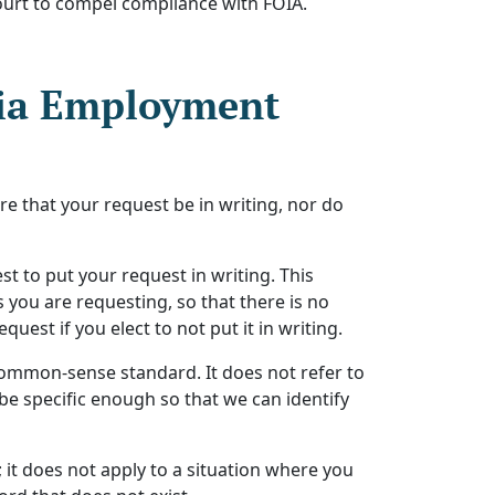
t court to compel compliance with FOIA.
nia Employment
re that your request be in writing, nor do
t to put your request in writing. This
s you are requesting, so that there is no
est if you elect to not put it in writing.
 common-sense standard. It does not refer to
 be specific enough so that we can identify
 it does not apply to a situation where you