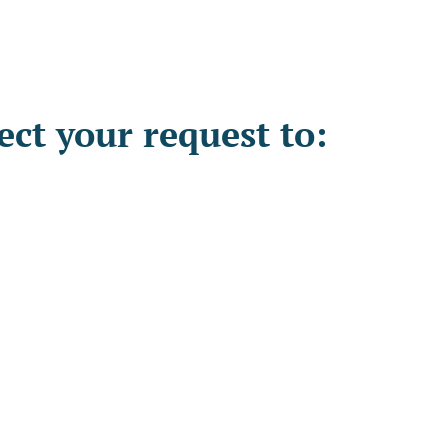
ct your request to: