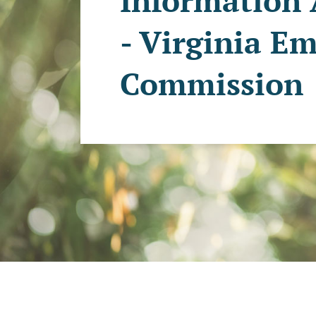
Information 
- Virginia E
Commission