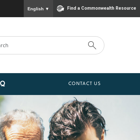
To ensure accurate screen reader translation, please
Find a Commonwealth Resource
English
▼
AQ
CONTACT US