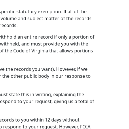
ecific statutory exemption. If all of the
e volume and subject matter of the records
 records.
hhold an entire record if only a portion of
e withheld, and must provide you with the
f the Code of Virginia that allows portions
ve the records you want). However, if we
 the other public body in our response to
ust state this in writing, explaining the
espond to your request, giving us a total of
records to you within 12 days without
 to respond to your request. However, FOIA