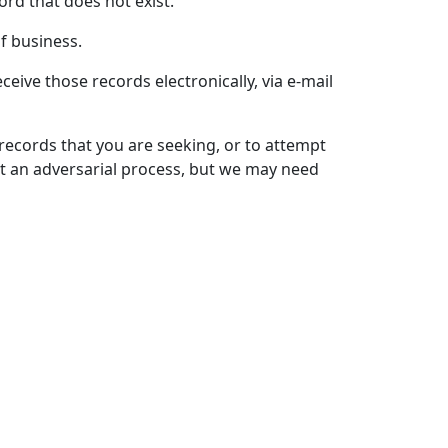
ord that does not exist.
f business.
eive those records electronically, via e-mail
 records that you are seeking, or to attempt
t an adversarial process, but we may need