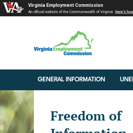
Virginia Employment Commission
An official website of the Commonwealth of Virginia
Here's ho
GENERAL INFORMATION
UNE
Freedom of