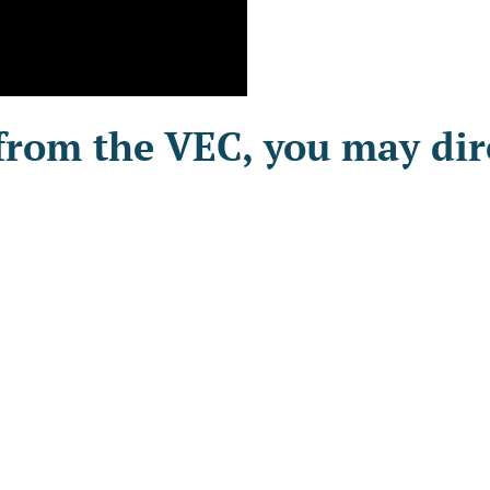
from the VEC, you may dire