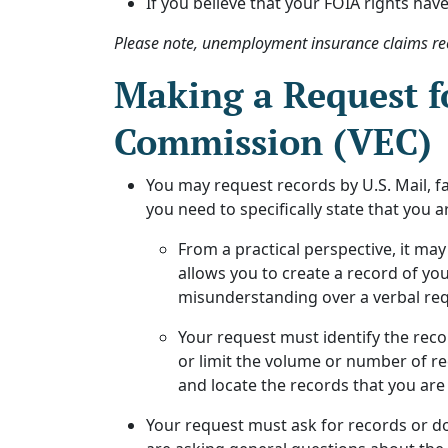
If you believe that your FOIA rights have
Please note, unemployment insurance claims re
Making a Request f
Commission (VEC)
You may request records by U.S. Mail, fa
you need to specifically state that you 
From a practical perspective, it may
allows you to create a record of you
misunderstanding over a verbal requ
Your request must identify the reco
or limit the volume or number of rec
and locate the records that you are
Your request must ask for records or do