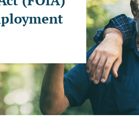
Act (FOIA)
mployment