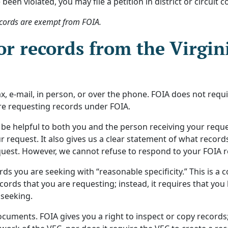
 been violated, you may file a petition in district or circui
cords are exempt from FOIA.
or records from the Virgi
x, e-mail, in person, or over the phone. FOIA does not requi
are requesting records under FOIA.
 be helpful to both you and the person receiving your reques
r request. It also gives us a clear statement of what record
est. However, we cannot refuse to respond to your FOIA requ
rds you are seeking with “reasonable specificity.” This is a
ords that you are requesting; instead, it requires that you
 seeking.
cuments. FOIA gives you a right to inspect or copy records;