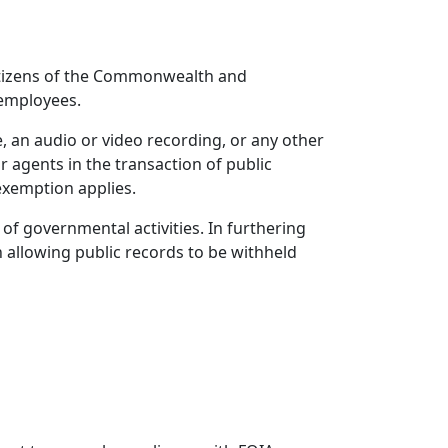
itizens of the Commonwealth and
 employees.
le, an audio or video recording, or any other
r agents in the transaction of public
 exemption applies.
of governmental activities. In furthering
on allowing public records to be withheld