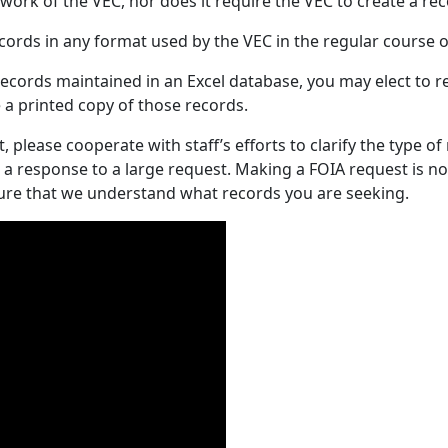
ork of the VEC, nor does it require the VEC to create a rec
cords in any format used by the VEC in the regular course o
ecords maintained in an Excel database, you may elect to rec
e a printed copy of those records.
 please cooperate with staff’s efforts to clarify the type of
a response to a large request. Making a FOIA request is no
sure that we understand what records you are seeking.