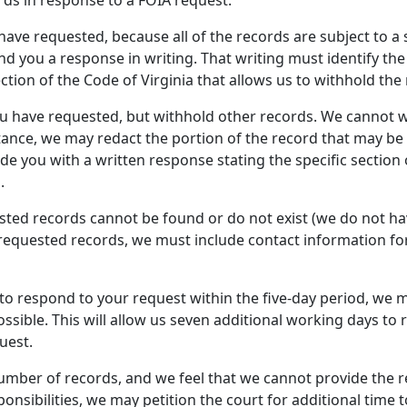
rds in response to a FOIA request.
ave requested, because all of the records are subject to a sp
d you a response in writing. That writing must identify th
ection of the Code of Virginia that allows us to withhold the
 have requested, but withhold other records. We cannot wit
nstance, we may redact the portion of the record that may b
e you with a written response stating the specific section o
.
sted records cannot be found or do not exist (we do not ha
requested records, we must include contact information for
EC to respond to your request within the five-day period, we m
ible. This will allow us seven additional working days to r
uest.
number of records, and we feel that we cannot provide the 
onsibilities, we may petition the court for additional time