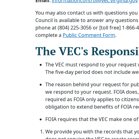
Email
:
informationcontrol@vec.virginia.gov
You may also contact us with questions you
Council is available to answer any question
phone at (804) 225-3056 or [toll free] 1-8
complete a
Public Comment Form
.
The VEC's Responsi
The VEC must respond to your request wit
The five-day period does not include we
The reason behind your request for publ
we respond to your request. FOIA does, 
required as FOIA only applies to citizen
obligation to extend benefits of FOIA re
FOIA requires that the VEC make one of 
We provide you with the records that you