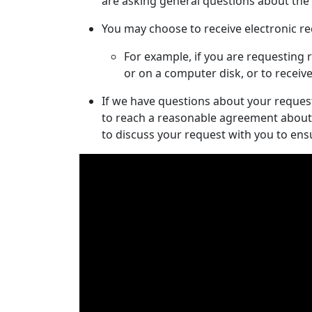
are asking general questions about the w
You may choose to receive electronic re
For example, if you are requesting r
or on a computer disk, or to receiv
If we have questions about your request,
to reach a reasonable agreement about 
to discuss your request with you to en