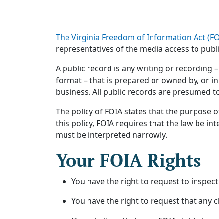
The Virginia Freedom of Information Act (FOIA
representatives of the media access to publi
A public record is any writing or recording –
format – that is prepared or owned by, or in
business. All public records are presumed to
The policy of FOIA states that the purpose o
this policy, FOIA requires that the law be in
must be interpreted narrowly.
Your FOIA Rights
You have the right to request to inspect
You have the right to request that any 