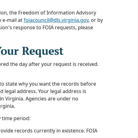
ion, the Freedom of Information Advisory
 e-mail at
foiacouncil@dls.virginia.gov
, or by
ion's response to FOIA requests, please
Your Request
red the day after your request is received.
 to state why you want the records before
 legal address. Your legal address is
 in Virginia. Agencies are under no
rginia.
 time period:
rovide records currently in existence. FOIA