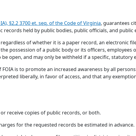
), §2.2 3700 et. seq. of the Code of Virginia
, guarantees c
c records held by public bodies, public officials, and public
 regardless of whether it is a paper record, an electronic fi
 the possession of a public body or its officers, employees o
 be open, and may only be withheld if a specific, statutory
f FOIA is to promote an increased awareness by all persons 
terpreted liberally, in favor of access, and that any exempti
 or receive copies of public records, or both.
charges for the requested records be estimated in advance.