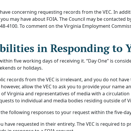
 have concerning requesting records from the VEC. In addit
s you may have about FOIA. The Council may be contacted by
66-448-4100. To comment on the Virginia Employment Commiss
bilities in Responding to 
hin five working days of receiving it. “Day One” is conside
ekends or holidays.
ic records from the VEC is irrelevant, and you do not have
however, allow the VEC to ask you to provide your name and
s of Virginia and representatives of media with a circulation
quests to individual and media bodies residing outside of Vi
the following responses to your request within the five-day
 have requested in their entirety. The VEC is required to p