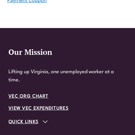
Payment Coupon
Our Mission
Website Footer
Lifting up Virginia, one unemployed worker at a
time.
VEC ORG CHART
VIEW VEC EXPENDITURES
QUICK LINKS