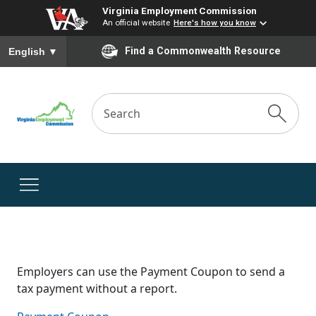
Virginia Employment Commission
An official website
Here's how you know
To ensure accurate screen reader translation, please ensure you
Find a Commonwealth Resource
English
▼
Employers can use the Payment Coupon to send a
tax payment without a report.