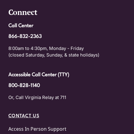
Connect
Call Center
866-832-2363
8:00am to 4:30pm, Monday - Friday
(closed Saturday, Sunday, & state holidays)
Accessible Call Center (TTY)
800-828-1140
Or, Call Virginia Relay at 711
CONTACT US
Access In Person Support