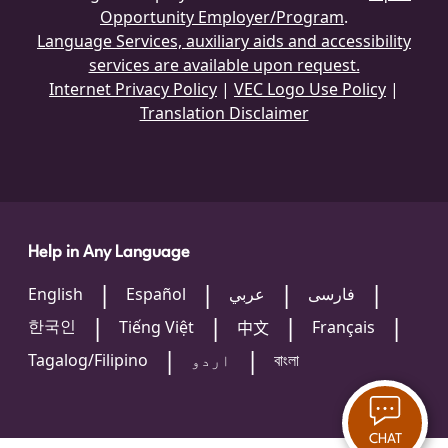
Opportunity Employer/Program
.
Language Services, auxiliary aids and accessibility
services are available upon request.
Internet Privacy Policy
|
VEC Logo Use Policy
|
Translation Disclaimer
Help in Any Language
English
Español
عربي
فارسی
한국인
Tiếng Việt
Français
中文
Tagalog/Filipino
اردو
বাংলা
CHAT