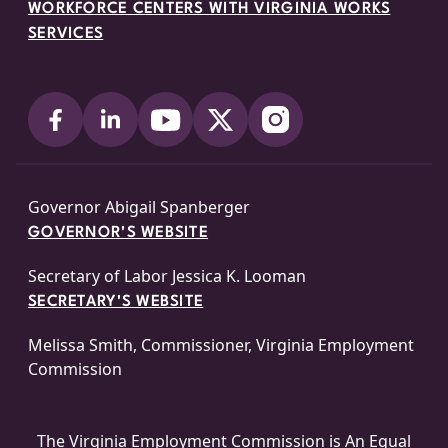
WORKFORCE CENTERS WITH VIRGINIA WORKS
SERVICES
Governor Abigail Spanberger
GOVERNOR'S WEBSITE
Secretary of Labor Jessica K. Looman
SECRETARY'S WEBSITE
Melissa Smith, Commissioner, Virginia Employment
Commission
The Virginia Employment Commission is An
Equal