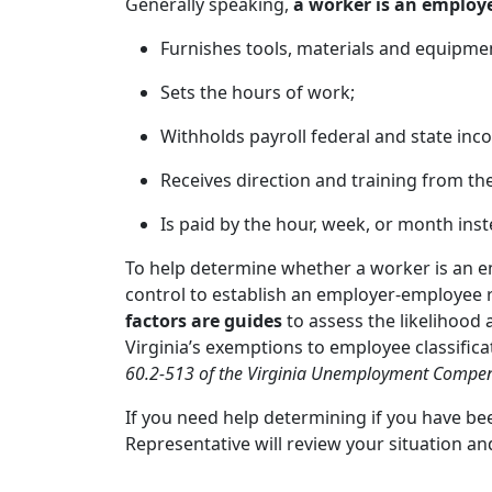
Generally speaking,
a worker is an employ
Furnishes tools, materials and equipme
Sets the hours of work;
Withholds payroll federal and state inco
Receives direction and training from t
Is paid by the hour, week, or month inst
To help determine whether a worker is an 
control to establish an employer-employee r
factors are guides
to assess the likelihood 
Virginia’s exemptions to employee classific
60.2-513 of the Virginia Unemployment Compen
If you need help determining if you have bee
Representative will review your situation a