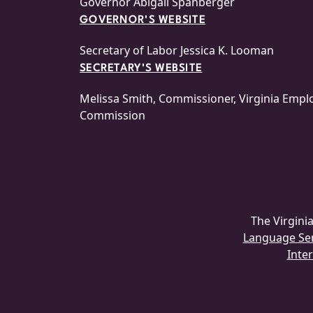
Governor Abigail Spanberger
GOVERNOR'S WEBSITE
Secretary of Labor Jessica K. Looman
SECRETARY'S WEBSITE
Melissa Smith, Commissioner, Virginia Emp
Commission
The Virgin
Language Serv
Inter