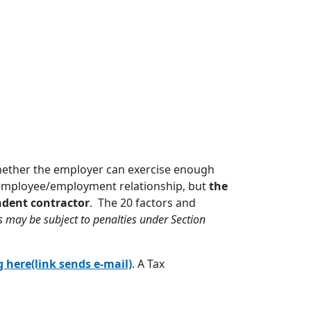
hether the employer can exercise enough
n employee/employment relationship, but
the
ndent contractor
. The 20 factors and
 may be subject to penalties under Section
g here(link sends e-mail)
. A Tax