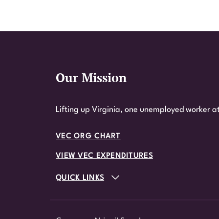
Our Mission
Website Footer
Lifting up Virginia, one unemployed worker at
VEC ORG CHART
VIEW VEC EXPENDITURES
QUICK LINKS