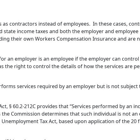
 as contractors instead of employees. In these cases, cont
and state income taxes and both the employer and employee p
viding their own Workers Compensation Insurance and are n
or an employer is an employee if the employer can contro
s the right to control the details of how the services are 
forms services required by an employer but is not subject
, § 60.2-212C provides that “Services performed by an in
ss the Commission determines that such individual is not an
 Unemployment Tax Act, based upon application of the 20 fa