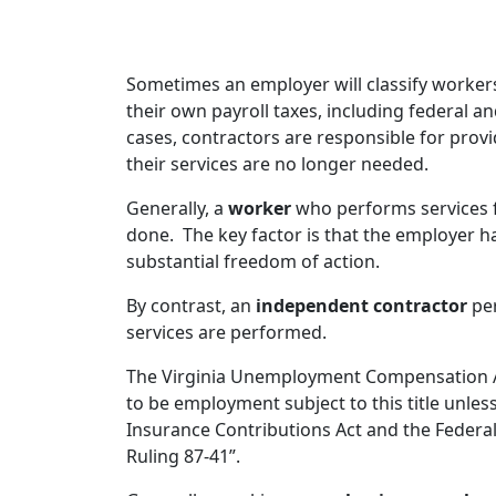
Sometimes an employer will classify workers
their own payroll taxes, including federal 
cases, contractors are responsible for pro
their services are no longer needed.
Generally, a
worker
who performs services f
done. The key factor is that the employer ha
substantial freedom of action.
By contrast, an
independent contractor
per
services are performed.
The Virginia Unemployment Compensation Act
to be employment subject to this title unle
Insurance Contributions Act and the Federal
Ruling 87-41”.