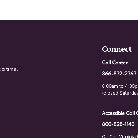
Connect
Call Center
 a time.
866-832-2363
8:00am to 4:30p
(closed Saturday
Accessible Call 
800-828-1140
Or, Call Virginia 