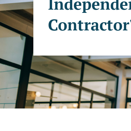
Independe
Contractor