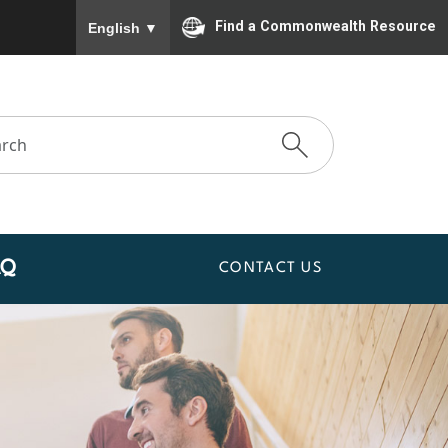
To ensure accurate screen reader translation, please
Find a Commonwealth Resource
English
▼
AQ
CONTACT US