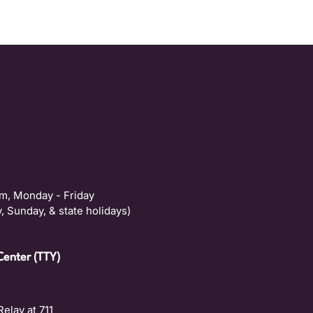
m, Monday - Friday
, Sunday, & state holidays)
Center (TTY)
Relay at 711