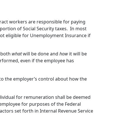
ract workers are responsible for paying
ortion of Social Security taxes. In most
ot eligible for Unemployment Insurance if
l both
what
will be done and
how
it will be
performed, even if the employee has
 to the employer’s control about how the
dividual for remuneration shall be deemed
 employee for purposes of the Federal
ctors set forth in Internal Revenue Service