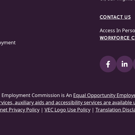
CONTACT US
Access In Pers
WORKFORCE CE
loyment
ia Employment Commission is An
Equal Opportunity Employ
ices, auxiliary aids and accessibility services are available
net Privacy Policy
|
VEC Logo Use Policy
|
Translation Discl