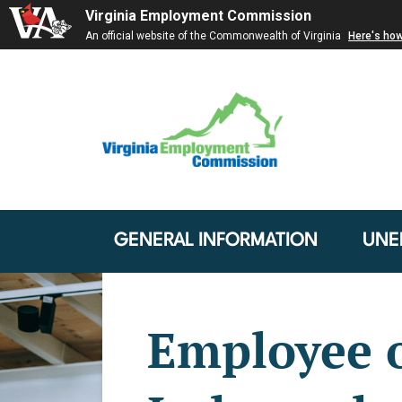
Virginia Employment Commission
An official website of the Commonwealth of Virginia
Here's ho
GENERAL INFORMATION
UNE
Employee 