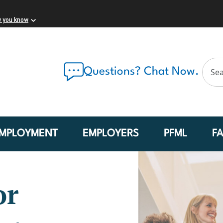
w you know
Questions? Chat Now.
MPLOYMENT
EMPLOYERS
PFML
F
or