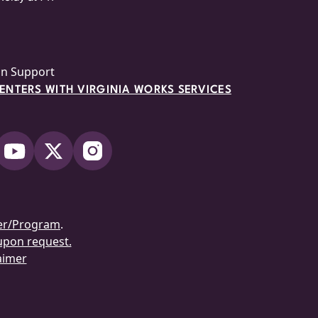
on Support
NTERS WITH VIRGINIA WORKS SERVICES
er/Program
.
 upon request.
aimer