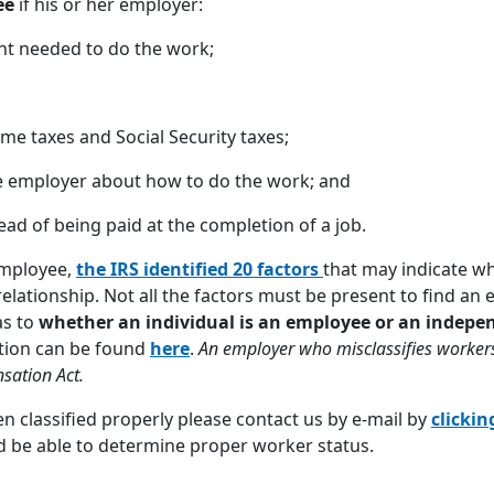
ee
if his or her employer:
nt needed to do the work;
me taxes and Social Security taxes;
he employer about how to do the work; and
ead of being paid at the completion of a job.
employee,
the IRS
identified 20 factors
that may indicate w
elationship. Not all the factors must be present to find a
as to
whether an individual is an employee or an indepe
ation can be found
here
.
An employer who misclassifies workers
sation Act.
n classified properly please contact us by e-mail by
clickin
nd be able to determine proper worker status.