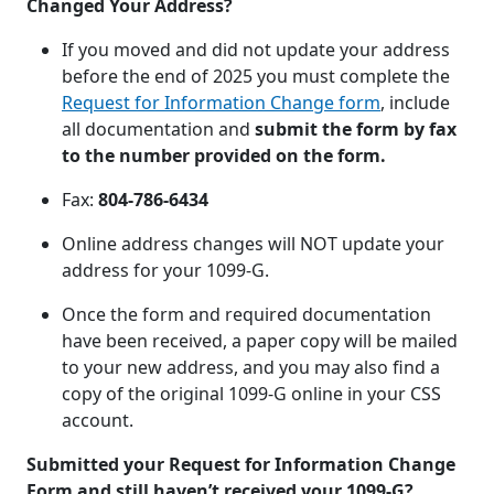
Changed Your Address?
If you moved and did not update your address
before the end of 2025 you must complete the
Request for Information Change form
, include
all documentation and
submit the form by fax
to the number provided on the form.
Fax:
804-786-6434
Online address changes will NOT update your
address for your 1099-G.
Once the form and required documentation
have been received, a paper copy will be mailed
to your new address, and you may also find a
copy of the original 1099-G online in your CSS
account.
Submitted your Request for Information Change
Form and still haven’t received your 1099-G?