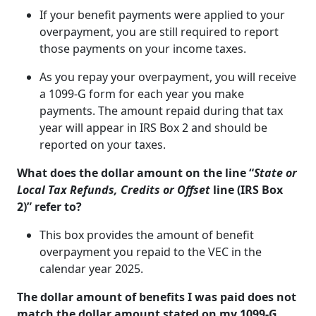
If your benefit payments were applied to your
overpayment, you are still required to report
those payments on your income taxes.
As you repay your overpayment, you will receive
a 1099-G form for each year you make
payments. The amount repaid during that tax
year will appear in IRS Box 2 and should be
reported on your taxes.
What does the dollar amount on the line “
State or
Local Tax Refunds, Credits or Offset
line (IRS Box
2)” refer to?
This box provides the amount of benefit
overpayment you repaid to the VEC in the
calendar year 2025.
The dollar amount of benefits I was paid does not
match the dollar amount stated on my 1099-G.