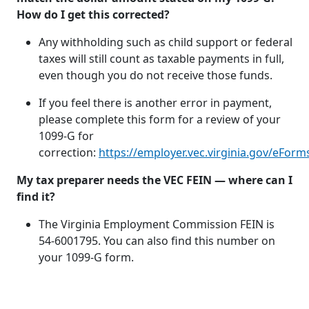
How do I get this corrected?
Any withholding such as child support or federal
taxes will still count as taxable payments in full,
even though you do not receive those funds.
If you feel there is another error in payment,
please complete this form for a review of your
1099-G for
correction:
https://employer.vec.virginia.gov/eForm
My tax preparer needs the VEC FEIN — where can I
find it?
The Virginia Employment Commission FEIN is
54-6001795. You can also find this number on
your 1099-G form.