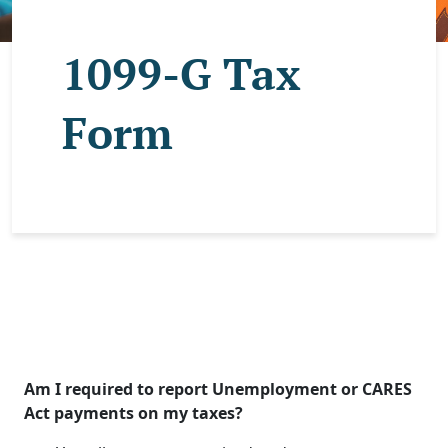
1099-G Tax
Form
Am I required to report Unemployment or CARES
Act payments on my taxes?