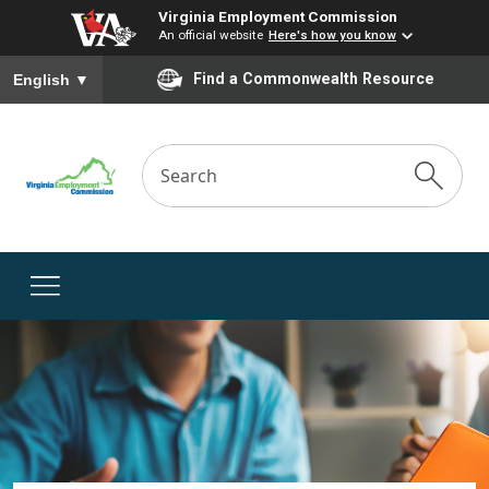
Virginia Employment Commission
An official website
Here's how you know
To ensure accurate screen reader translation, please ensure you
Find a Commonwealth Resource
English
▼