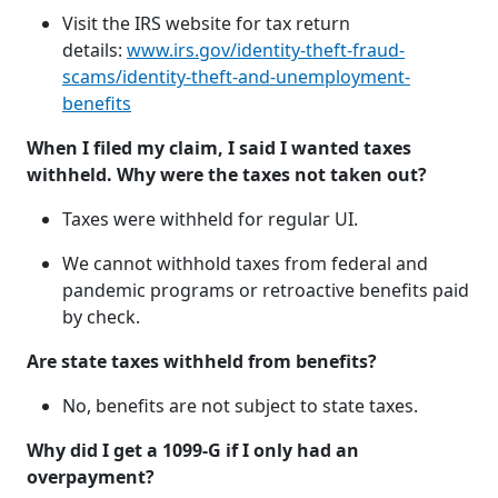
Visit the IRS website for tax return
details:
www.irs.gov/identity-theft-fraud-
scams/identity-theft-and-unemployment-
benefits
When I filed my claim, I said I wanted taxes
withheld. Why were the taxes not taken out?
Taxes were withheld for regular UI.
We cannot withhold taxes from federal and
pandemic programs or retroactive benefits paid
by check.
Are state taxes withheld from benefits?
No, benefits are not subject to state taxes.
Why did I get a 1099-G if I only had an
overpayment?