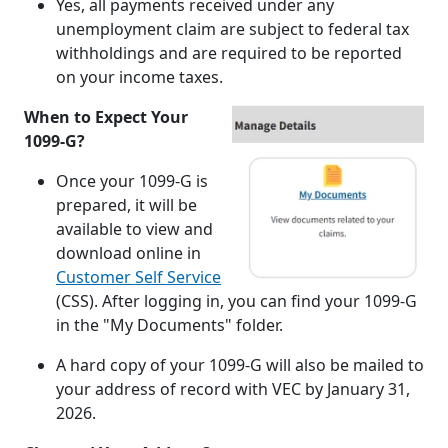
Yes, all payments received under any
unemployment claim are subject to federal tax
withholdings and are required to be reported
on your income taxes.
When to Expect Your
1099-G?
Once your 1099-G is
prepared, it will be
available to view and
download online in
Customer Self Service
(CSS). After logging in, you can find your 1099-G
in the "My Documents" folder.
A hard copy of your 1099-G will also be mailed to
your address of record with VEC by January 31,
2026.