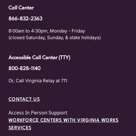
Call Center
866-832-2363
8:00am to 4:30pm, Monday - Friday
(closed Saturday, Sunday, & state holidays)
Accessible Call Center (TTY)
800-828-1140
Or, Call Virginia Relay at 711
CONTACT US
Access In Person Support
WORKFORCE CENTERS WITH VIRGINIA WORKS
SERVICES