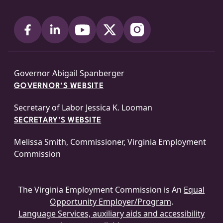
Governor Abigail Spanberger
GOVERNOR'S WEBSITE
Secretary of Labor Jessica K. Looman
SECRETARY'S WEBSITE
Melissa Smith, Commissioner, Virginia Employment
Commission
The Virginia Employment Commission is An
Equal
Opportunity Employer/Program
.
Language Services, auxiliary aids and accessibility