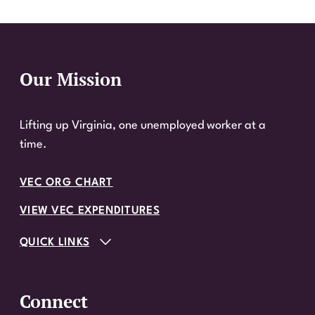
Our Mission
Website Footer
Lifting up Virginia, one unemployed worker at a
time.
VEC ORG CHART
VIEW VEC EXPENDITURES
QUICK LINKS
Connect