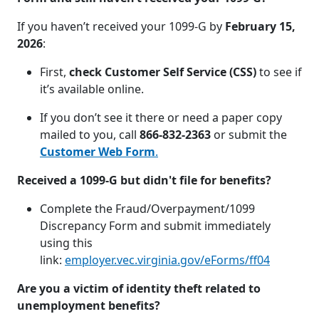
If you haven’t received your 1099-G by
February 15,
2026
:
First,
check Customer Self Service (CSS)
to see if
it’s available online.
If you don’t see it there or need a paper copy
mailed to you, call
866-832-2363
or submit the
Customer Web Form
.
Received a 1099-G but didn't file for benefits?
Complete the Fraud/Overpayment/1099
Discrepancy Form and submit immediately
using this
link:
employer.vec.virginia.gov/eForms/ff04
Are you a victim of identity theft related to
unemployment benefits?