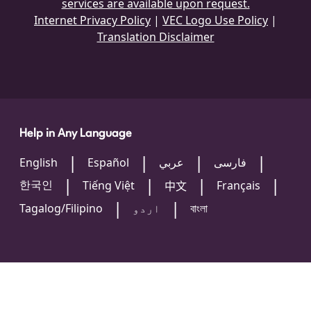
services are available upon request.
Internet Privacy Policy
|
VEC Logo Use Policy
|
Translation Disclaimer
Help in Any Language
English
Español
عربي
فارسی
한국인
Tiếng Việt
Français
中文
Tagalog/Filipino
اردو
বাংলা