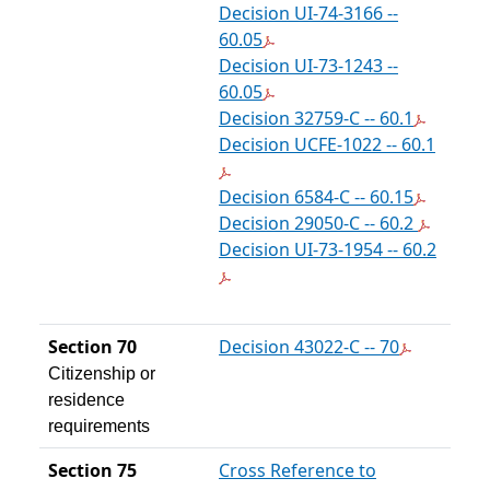
Decision UI-74-3166 --
60.05
Decision UI-73-1243 --
60.05
Decision 32759-C -- 60.1
Decision UCFE-1022 -- 60.1
Decision 6584-C -- 60.15
Decision 29050-C -- 60.2
Decision UI-73-1954 -- 60.2
Section 70
Decision 43022-C -- 70
Citizenship or
residence
requirements
Section 75
Cross Reference to