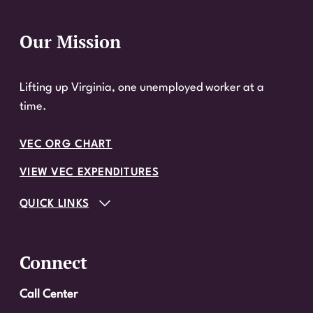
Our Mission
Website Footer
Lifting up Virginia, one unemployed worker at a
time.
VEC ORG CHART
VIEW VEC EXPENDITURES
QUICK LINKS
Connect
Call Center