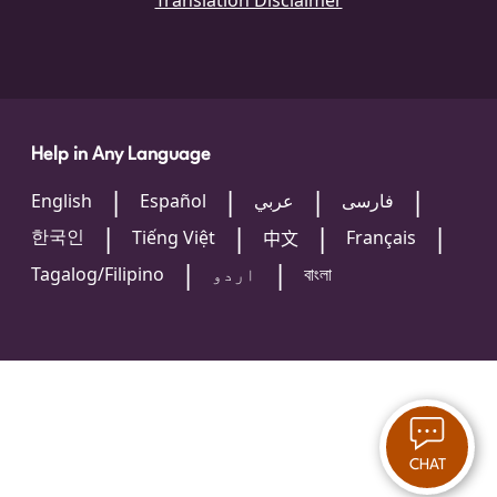
Translation Disclaimer
Help in Any Language
English
Español
عربي
فارسی
한국인
Tiếng Việt
Français
中文
Tagalog/Filipino
اردو
বাংলা
CHAT