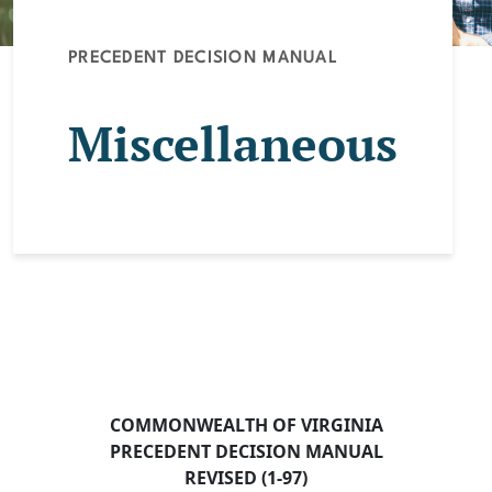
PRECEDENT DECISION MANUAL
Miscellaneous
COMMONWEALTH OF VIRGINIA
PRECEDENT DECISION MANUAL
REVISED (1-97)