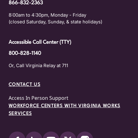
866-832-2363
8:00am to 4:30pm, Monday - Friday
(closed Saturday, Sunday, & state holidays)
Accessible Call Center (TTY)
800-828-1140
Or, Call Virginia Relay at 711
CONTACT US
Access In Person Support
WORKFORCE CENTERS WITH VIRGINIA WORKS
SERVICES