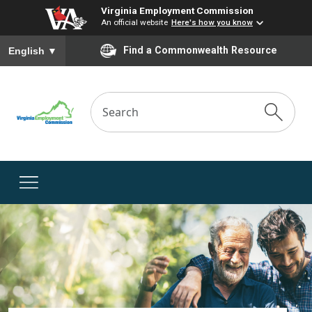
Virginia Employment Commission
An official website
Here's how you know
To ensure accurate screen reader translation, please ensure you
Find a Commonwealth Resource
English
▼