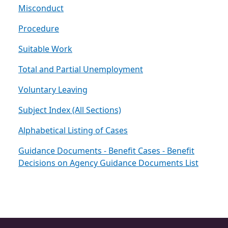
Misconduct
Procedure
Suitable Work
Total and Partial Unemployment
Voluntary Leaving
Subject Index (All Sections)
Alphabetical Listing of Cases
Guidance Documents - Benefit Cases - Benefit
Decisions on Agency Guidance Documents List