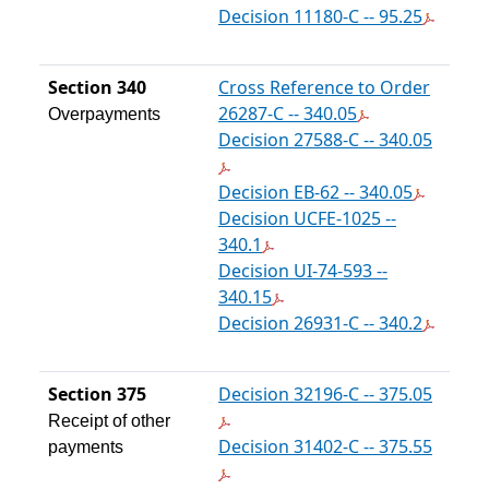
Decision 11180-C -- 95.25
Section 340
Cross Reference to Order
26287-C -- 340.05
Overpayments
Decision 27588-C -- 340.05
Decision EB-62 -- 340.05
Decision UCFE-1025 --
340.1
Decision UI-74-593 --
340.15
Decision 26931-C -- 340.2
Section 375
Decision 32196-C -- 375.05
Receipt of other
Decision 31402-C -- 375.55
payments