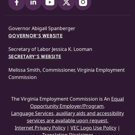
Governor Abigail Spanberger
GOVERNOR'S WEBSITE
Secretary of Labor Jessica K. Looman
SECRETARY'S WEBSITE
Melissa Smith, Commissioner, Virginia Employment
Commission
The Virginia Employment Commission is An
Equal
Opportunity Employer/Program
.
Language Services, auxiliary aids and accessibility
services are available upon request.
Internet Privacy Policy
|
VEC Logo Use Policy
|