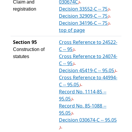
030674C
Claim and
Decision 33552-C -- 75
registration
Decision 32909-C -- 75
Decision 34196-C -- 75
top of page
Section 95
Cross Reference to 24522-
C -- 95
Construction of
Cross Reference to 24074-
statutes
C -- 95
Decision 45419-C -- 95.05
Cross Reference to 44994-
C -- 95.05
Record No. 1114-85 --
95.05
Record No. 85-1088 --
95.05
Decision 030674-C -- 95.05