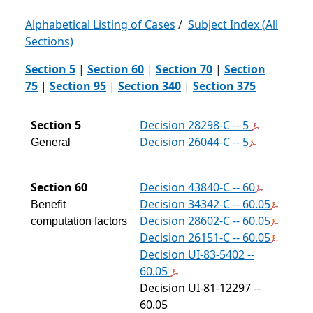
Alphabetical Listing of Cases
/
Subject Index (All
Sections)
Section 5
|
Section 60
|
Section 70
|
Section
75
|
Section 95
|
Section 340
|
Section 375
Section 5
Decision 28298-C -- 5
Decision 26044-C -- 5
General
Section 60
Decision 43840-C -- 60
Decision 34342-C -- 60.05
Benefit
Decision 28602-C -- 60.05
computation factors
Decision 26151-C -- 60.05
Decision UI-83-5402 --
60.05
Decision UI-81-12297 --
60.05