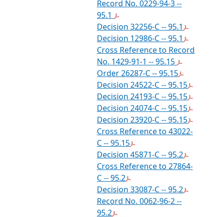
Record No. 0229-94-3 --
95.1
Decision 32256-C -- 95.1
Decision 12986-C -- 95.1
Cross Reference to Record
No. 1429-91-1 -- 95.15
Order 26287-C -- 95.15
Decision 24522-C -- 95.15
Decision 24193-C -- 95.15
Decision 24074-C -- 95.15
Decision 23920-C -- 95.15
Cross Reference to 43022-
C -- 95.15
Decision 45871-C -- 95.2
Cross Reference to 27864-
C -- 95.2
Decision 33087-C -- 95.2
Record No. 0062-96-2 --
95.2