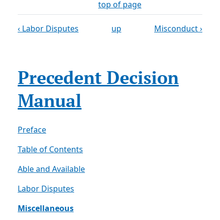
top of page
‹ Labor Disputes
up
Misconduct ›
Precedent Decision
Manual
Preface
Table of Contents
Able and Available
Labor Disputes
Miscellaneous