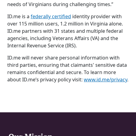
needs of Virginians during challenging times.”
ID.me is a
federally certified
identity provider with
over 115 million users, 1.2 million in Virginia alone.
ID.me partners with 31 states and multiple federal
agencies, including Veterans Affairs (VA) and the
Internal Revenue Service (IRS).
ID.me will never share personal information with
third parties, ensuring that claimants' sensitive data
remains confidential and secure. To learn more
about ID.me’s privacy policy visit:
www.id.me/privacy
.