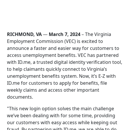
RICHMOND, VA
—
March 7, 2024
– The Virginia
Employment Commission (VEC) is excited to
announce a faster and easier way for customers to
access unemployment benefits. VEC has partnered
with ID.me, a trusted digital identity verification tool,
to help claimants quickly connect to Virginia’s
unemployment benefits system. Now, it’s E-Z with
ID.me for customers to apply for benefits, file
weekly claims and access other important
documents.
"This new login option solves the main challenge
we’ve been dealing with for some time, providing
our customers with easy access while keeping out
fraud. By partnering with ID.me, we are able to do