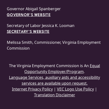
Governor Abigail Spanberger
GOVERNOR'S WEBSITE
Secretary of Labor Jessica K. Looman
SECRETARY'S WEBSITE
Melissa Smith, Commissioner, Virginia Employment
Commission
The Virginia Employment Commission is An
Equal
Opportunity Employer/Program
.
Language Services, auxiliary aids and accessibility
services are available upon request.
Internet Privacy Policy
|
VEC Logo Use Policy
|
Translation Disclaimer