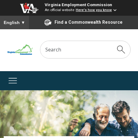
Virginia Employment Commission
An official website
Here's how you know
To ensure accurate screen reader translation, please ensure you
Find a Commonwealth Resource
English
▼