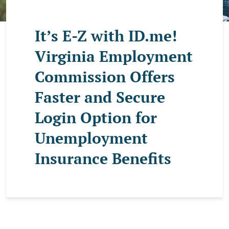
It’s E-Z with ID.me!
Virginia Employment
Commission Offers
Faster and Secure
Login Option for
Unemployment
Insurance Benefits