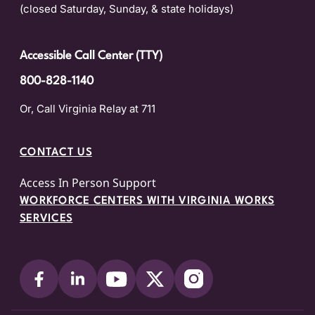
(closed Saturday, Sunday, & state holidays)
Accessible Call Center (TTY)
800-828-1140
Or, Call Virginia Relay at 711
CONTACT US
Access In Person Support
WORKFORCE CENTERS WITH VIRGINIA WORKS
SERVICES