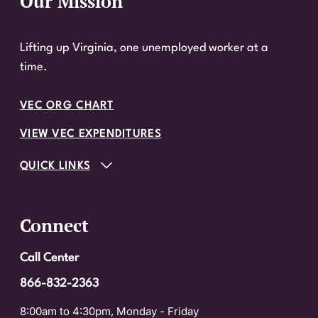
Our Mission
Website Footer
Lifting up Virginia, one unemployed worker at a
time.
VEC ORG CHART
VIEW VEC EXPENDITURES
QUICK LINKS
Connect
Call Center
866-832-2363
8:00am to 4:30pm, Monday - Friday