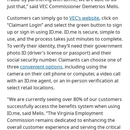
just that,” said VEC Commissioner Demetrios Melis.
Customers can simply go to
VEC’s website
, click on
“Claimant Login” and select the green button to sign
up or sign in using ID.me. ID.me is secure, simple to
use, and the process takes just minutes to complete.
To verify their identity, they’ll need their government
photo ID (driver’s license or passport) and their
social security number. Claimants can choose one of
three
convenient options
, including using the
camera on their cell phone or computer, a video call
with an ID.me agent, or an in-person verification at
select retail locations.
"We are currently seeing over 80% of our customers
successfully access the benefits system when using
ID.me, said Melis. “The Virginia Employment
Commission remains dedicated to enhancing the
overall customer experience and serving the critical