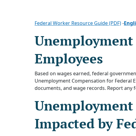
Federal Worker Resource Guide (PDF)
-
Engl
Unemployment I
Employees
Based on wages earned, federal government
Unemployment Compensation for Federal Emp
documents, and wage records. Report any f
Unemployment I
Impacted by Fed