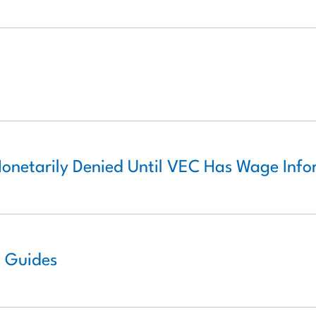
Monetarily Denied Until VEC Has Wage Inf
o Guides