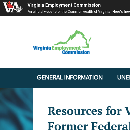
Virginia Employment Commission
An official website of the Commonwealth of Virginia
Here's ho
GENERAL INFORMATION
UNE
Resources for V
Former Federa