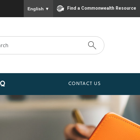
To ensure accurate screen reader translation, please
Find a Commonwealth Resource
English
▼
AQ
CONTACT US