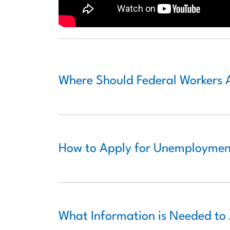
Where Should Federal Workers 
How to Apply for Unemployment
What Information is Needed to 