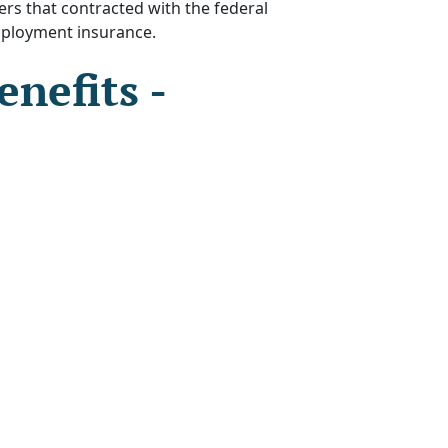
s that contracted with the federal
mployment insurance.
nefits -