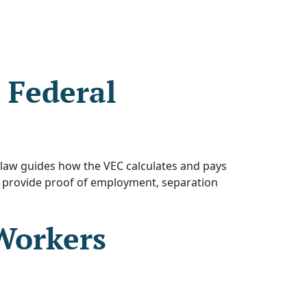
 Federal
law guides how the VEC calculates and pays
 provide proof of employment, separation
Workers