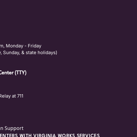
m, Monday - Friday
, Sunday, & state holidays)
Center (TTY)
Relay at 711
on Support
NTERS WITH VIRGINIA WORKS SERVICES