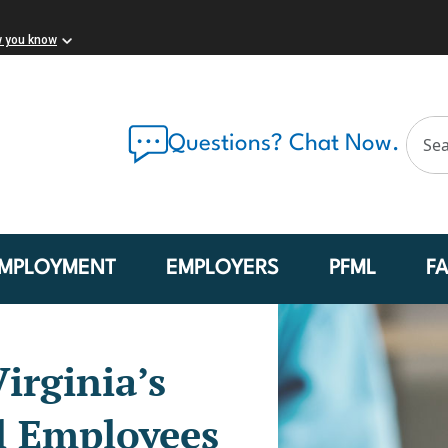
w you know
Questions? Chat Now.
MPLOYMENT
EMPLOYERS
PFML
F
irginia’s
l Employees