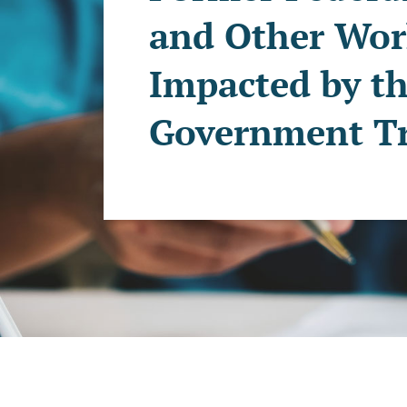
and Other Wor
Impacted by th
Government Tr