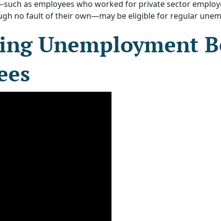
—such as employees who worked for private sector employer
h no fault of their own—may be eligible for regular une
ing Unemployment Be
ees