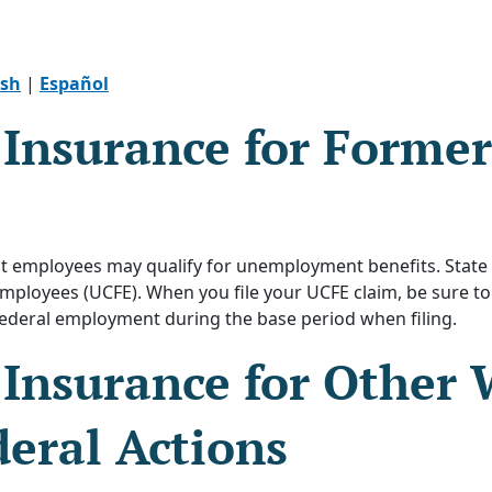
ish
|
Español
nsurance for Former
 employees may qualify for unemployment benefits. State 
loyees (UCFE). When you file your UCFE claim, be sure to
ederal employment during the base period when filing.
nsurance for Other 
eral Actions