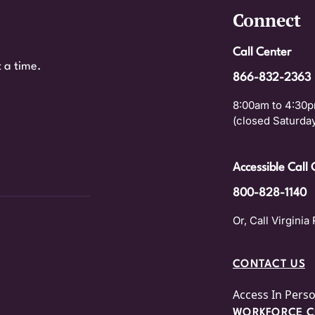
Connect
Call Center
 a time.
866-832-2363
8:00am to 4:30p
(closed Saturday
Accessible Call 
800-828-1140
Or, Call Virginia 
CONTACT US
Access In Pers
WORKFORCE CE