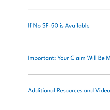
If No SF-50 is Available
Important: Your Claim Will Be 
Additional Resources and Vide