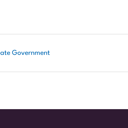
State Government