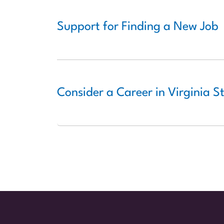
Support for Finding a New Job
Consider a Career in Virginia 