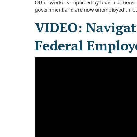
Other workers impacted by federal actions
government and are now unemployed throug
VIDEO: Navigat
Federal Employ