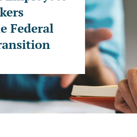
kers
e Federal
ansition