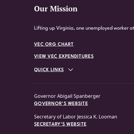
Our Mission
Website Footer
Lifting up Virginia, one unemployed worker at
VEC ORG CHART
VIEW VEC EXPENDITURES
QUICK LINKS
Governor Abigail Spanberger
GOVERNOR'S WEBSITE
Secretary of Labor Jessica K. Looman
SECRETARY'S WEBSITE