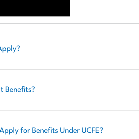
Apply?
 Benefits?
Apply for Benefits Under UCFE?