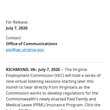
For Release:
July 7, 2026
Contact:
Office of Communications
pio@vec.virginia.gov
RICHMOND, VA
– July 7, 2026
– The Virginia
Employment Commission (VEC) will hold a series of
nine virtual listening sessions starting later this
month to hear directly from Virginians as the
Commission works to develop regulations for the
Commonwealth’s newly enacted Paid Family and
Medical Leave (PFML) Insurance Program. Click the