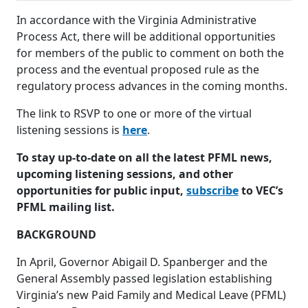
In accordance with the Virginia Administrative
Process Act, there will be additional opportunities
for members of the public to comment on both the
process and the eventual proposed rule as the
regulatory process advances in the coming months.
The link to RSVP to one or more of the virtual
listening sessions is
here
.
To stay up-to-date on all the latest PFML news,
upcoming listening sessions, and other
opportunities for public input,
subscribe
to VEC’s
PFML mailing list.
BACKGROUND
In April, Governor Abigail D. Spanberger and the
General Assembly passed legislation establishing
Virginia’s new Paid Family and Medical Leave (PFML)