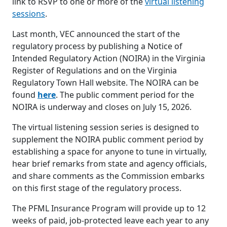
link to RSVP to one or more of the
virtual listening
sessions
.
Last month, VEC announced the start of the
regulatory process by publishing a Notice of
Intended Regulatory Action (NOIRA) in the Virginia
Register of Regulations and on the Virginia
Regulatory Town Hall website. The NOIRA can be
found
here
. The public comment period for the
NOIRA is underway and closes on July 15, 2026.
The virtual listening session series is designed to
supplement the NOIRA public comment period by
establishing a space for anyone to tune in virtually,
hear brief remarks from state and agency officials,
and share comments as the Commission embarks
on this first stage of the regulatory process.
The PFML Insurance Program will provide up to 12
weeks of paid, job-protected leave each year to any