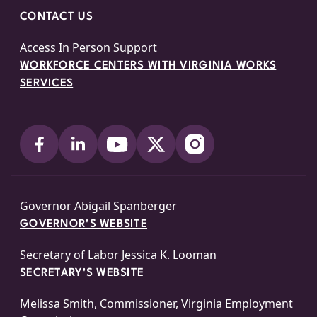
CONTACT US
Access In Person Support
WORKFORCE CENTERS WITH VIRGINIA WORKS
SERVICES
Governor Abigail Spanberger
GOVERNOR'S WEBSITE
Secretary of Labor Jessica K. Looman
SECRETARY'S WEBSITE
Melissa Smith, Commissioner, Virginia Employment