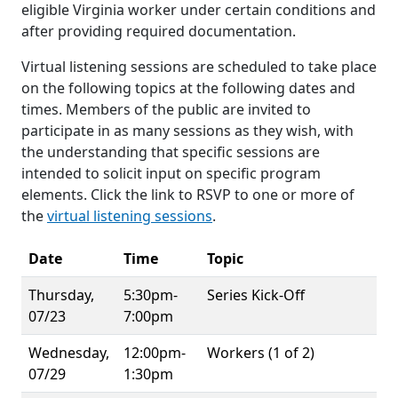
eligible Virginia worker under certain conditions and
after providing required documentation.
Virtual listening sessions are scheduled to take place
on the following topics at the following dates and
times. Members of the public are invited to
participate in as many sessions as they wish, with
the understanding that specific sessions are
intended to solicit input on specific program
elements. Click the link to RSVP to one or more of
the
virtual listening sessions
.
Date
Time
Topic
Thursday,
5:30pm-
Series Kick-Off
07/23
7:00pm
Wednesday,
12:00pm-
Workers (1 of 2)
07/29
1:30pm