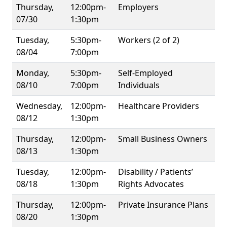
Thursday,
12:00pm-
Employers
07/30
1:30pm
Tuesday,
5:30pm-
Workers (2 of 2)
08/04
7:00pm
Monday,
5:30pm-
Self-Employed
08/10
7:00pm
Individuals
Wednesday,
12:00pm-
Healthcare Providers
08/12
1:30pm
Thursday,
12:00pm-
Small Business Owners
08/13
1:30pm
Tuesday,
12:00pm-
Disability / Patients’
08/18
1:30pm
Rights Advocates
Thursday,
12:00pm-
Private Insurance Plans
08/20
1:30pm