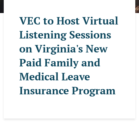
VEC to Host Virtual
Listening Sessions
on Virginia's New
Paid Family and
Medical Leave
Insurance Program