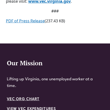
please visit:
www.vec.virginia.gov
.
###
PDF of Press Release
(237.43 KB)
Our Mission
Website Footer
Lifting up Virginia, one unemployed worker at a
time.
VEC ORG CHART
VIEW VEC EXPENDITURES