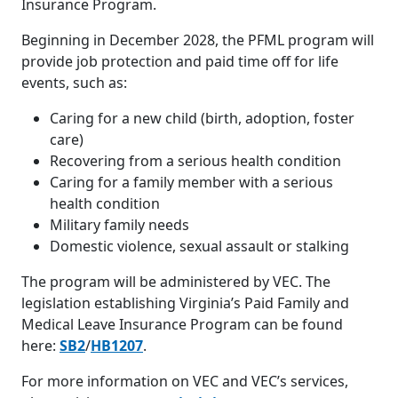
Insurance Program.
Beginning in December 2028, the PFML program will
provide job protection and paid time off for life
events, such as:
Caring for a new child (birth, adoption, foster
care)
Recovering from a serious health condition
Caring for a family member with a serious
health condition
Military family needs
Domestic violence, sexual assault or stalking
The program will be administered by VEC. The
legislation establishing Virginia’s Paid Family and
Medical Leave Insurance Program can be found
here:
SB2
/
HB1207
.
For more information on VEC and VEC’s services,