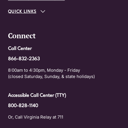
QUICK LINKS
Connect
Call Center
866-832-2363
8:00am to 4:30pm, Monday - Friday
(closed Saturday, Sunday, & state holidays)
Accessible Call Center (TTY)
800-828-1140
Or, Call Virginia Relay at 711