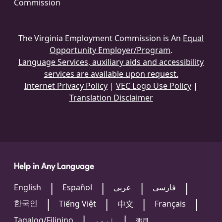
Commission
The Virginia Employment Commission is An
Equal
Opportunity Employer/Program
.
Language Services, auxiliary aids and accessibility
services are available upon request.
Internet Privacy Policy
|
VEC Logo Use Policy
|
Translation Disclaimer
Help in Any Language
English
Español
عربي
فارسی
한국인
Tiếng Việt
Français
中文
Tagalog/Filipino
اردو
বাংলা