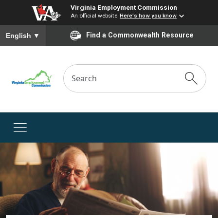
Virginia Employment Commission
An official website
Here's how you know
To ensure accurate screen reader translation, please ensure you
Find a Commonwealth Resource
English
▼